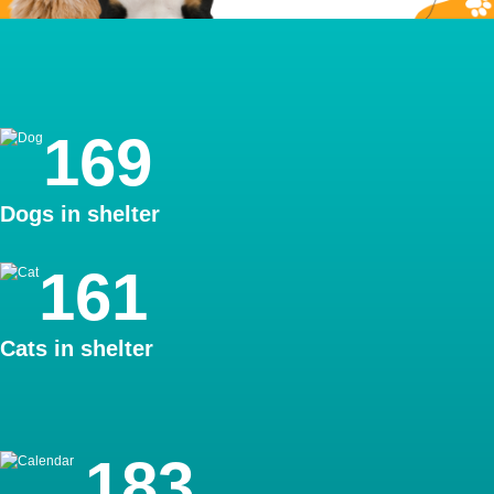
Pet Housing
169
Dogs in shelter
161
Cats in shelter
Adoptions
183