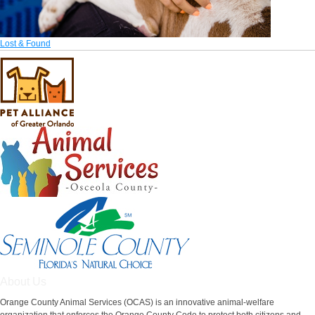
Lost & Found
About Us
Orange County Animal Services (OCAS) is an innovative animal-welfare