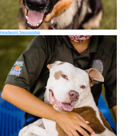
Heartworm Sponsorship