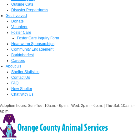
Outside Cats
Disaster Prepardness
Get Involved
Donate
Volunteer
Foster Care
Foster Care Inquiry Form
Heartworm Sponsorships
Community Engagement
Barktoberfest
Careers
About Us
Shelter Statistics
Contact Us
FAQ
New Shelter
Chat With Us
Adoption hours: Sun-Tue: 10a.m. - 6p.m. | Wed: 2p.m. - 6p.m. | Thu-Sat: 10a.m. -
6p.m.