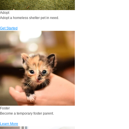
Adopt
Adopt a homeless shelter pet in need.
Get Started
Foster
Become a temporary foster parent.
Learn More