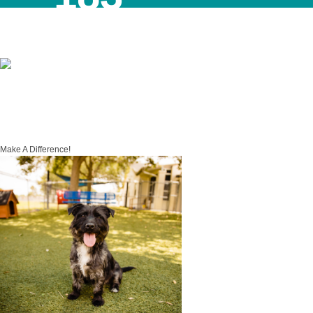
Month to Date
4798
Year to Date
Make A Difference!