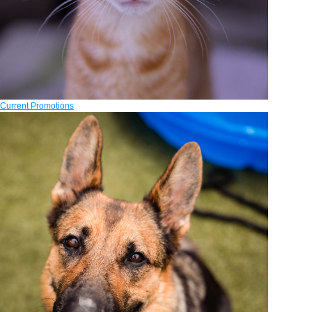
Current Promotions