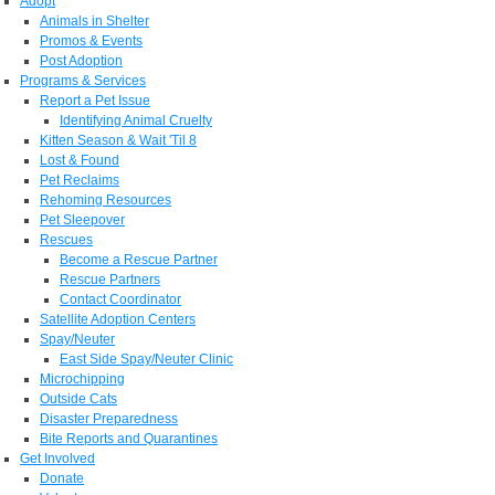
Adopt
Animals in Shelter
Promos & Events
Post Adoption
Programs & Services
Report a Pet Issue
Identifying Animal Cruelty
Kitten Season & Wait 'Til 8
Lost & Found
Pet Reclaims
Rehoming Resources
Pet Sleepover
Rescues
Become a Rescue Partner
Rescue Partners
Contact Coordinator
Satellite Adoption Centers
Spay/Neuter
East Side Spay/Neuter Clinic
Microchipping
Outside Cats
Disaster Preparedness
Bite Reports and Quarantines
Get Involved
Donate