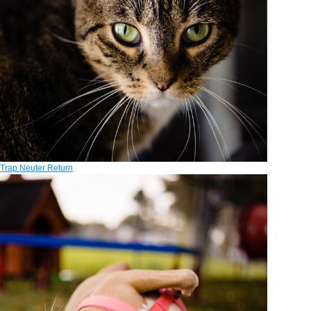
Trap Neuter Return