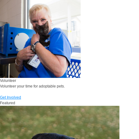
Volunteer
Volunteer your time for adoptable pets.
Get Involved
Featured