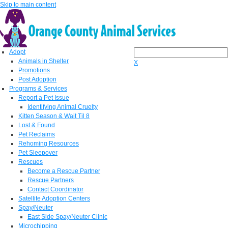
Skip to main content
Adopt
Animals in Shelter
X
Promotions
Post Adoption
Programs & Services
Report a Pet Issue
Identifying Animal Cruelty
Kitten Season & Wait Til 8
Lost & Found
Pet Reclaims
Rehoming Resources
Pet Sleepover
Rescues
Become a Rescue Partner
Rescue Partners
Contact Coordinator
Satellite Adoption Centers
Spay/Neuter
East Side Spay/Neuter Clinic
Microchipping