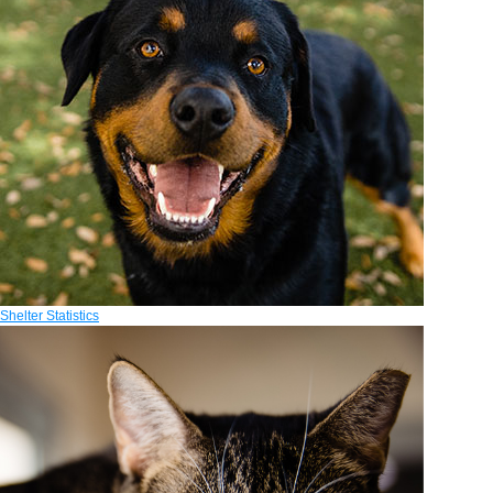
Shelter Statistics