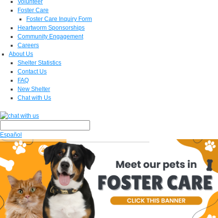
Volunteer
Foster Care
Foster Care Inquiry Form
Heartworm Sponsorships
Community Engagement
Careers
About Us
Shelter Statistics
Contact Us
FAQ
New Shelter
Chat with Us
Español