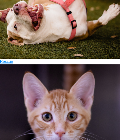
Rescue