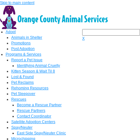
Skip to main content
Adopt
Animals in Shelter
X
Promotions
Post Adoption
Programs & Services
Report a Pet Issue
Identifying Animal Cruelty
Kitten Season & Wait Til 8
Lost & Found
Pet Reclaims
Rehoming Resources
Pet Sleepover
Rescues
Become a Rescue Partner
Rescue Partners
Contact Coordinator
Satellite Adoption Centers
Spay/Neuter
East Side Spay/Neuter Clinic
Microchipping