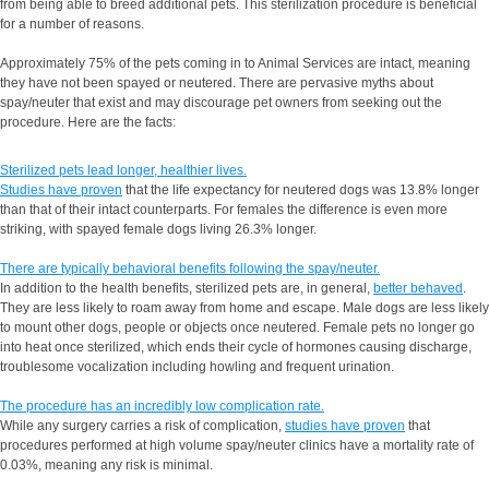
from being able to breed additional pets. This sterilization procedure is beneficial
for a number of reasons.
Approximately 75% of the pets coming in to Animal Services are intact, meaning
they have not been spayed or neutered. There are pervasive myths about
spay/neuter that exist and may discourage pet owners from seeking out the
procedure. Here are the facts:
Sterilized pets lead longer, healthier lives.
Studies have proven
that the life expectancy for neutered dogs was 13.8% longer
than that of their intact counterparts. For females the difference is even more
striking, with spayed female dogs living 26.3% longer.
There are typically behavioral benefits following the spay/neuter.
In addition to the health benefits, sterilized pets are, in general,
better behaved
.
They are less likely to roam away from home and escape. Male dogs are less likely
to mount other dogs, people or objects once neutered. Female pets no longer go
into heat once sterilized, which ends their cycle of hormones causing discharge,
troublesome vocalization including howling and frequent urination.
The procedure has an incredibly low complication rate.
While any surgery carries a risk of complication,
studies have proven
that
procedures performed at high volume spay/neuter clinics have a mortality rate of
0.03%, meaning any risk is minimal.