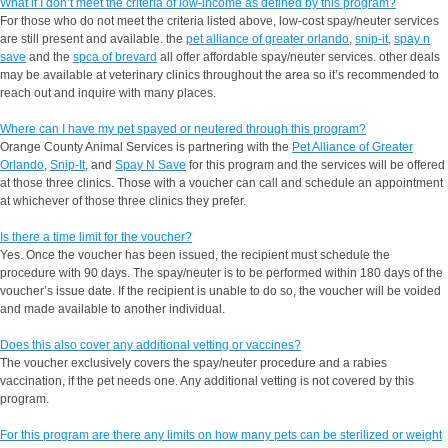
What if I don’t meet the criteria of low-income as defined by this program?
For those who do not meet the criteria listed above, low-cost spay/neuter services
are still present and available. the
pet alliance of greater orlando
,
snip-it
,
spay n
save
and the
spca of brevard
all offer affordable spay/neuter services. other deals
may be available at veterinary clinics throughout the area so it’s recommended to
reach out and inquire with many places.
Where can I have my pet spayed or neutered through this program?
Orange County Animal Services is partnering with the
Pet Alliance of Greater
Orlando
,
Snip-It
, and
Spay N Save
for this program and the services will be offered
at those three clinics. Those with a voucher can call and schedule an appointment
at whichever of those three clinics they prefer.
Is there a time limit for the voucher?
Yes. Once the voucher has been issued, the recipient must schedule the
procedure with 90 days. The spay/neuter is to be performed within 180 days of the
voucher’s issue date. If the recipient is unable to do so, the voucher will be voided
and made available to another individual.
Does this also cover any additional vetting or vaccines?
The voucher exclusively covers the spay/neuter procedure and a rabies
vaccination, if the pet needs one. Any additional vetting is not covered by this
program.
For this program are there any limits on how many pets can be sterilized or weight