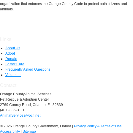
organization that enforces the Orange County Code to protect both citizens and
animals.
Links
About Us
Adopt
Donate
Foster Care
Frequently Asked Questions
Volunteer
Contact
Orange County Animal Services
Pet Rescue & Adoption Center
2769 Conroy Road, Orlando, FL 32839
(407) 836-3111
AnimalServices@ocfl.net
© 2026 Orange County Government, Florida
|
Privacy Policy & Terms of Use
|
Accessibility
|
Sitemap