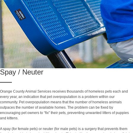
Spay / Neuter
Orange County Animal Services receives thousands of homeless pets each and
every year, an indication that pet overpopulation is a problem within our
community. Pet overpopulation means that the number of homeless animals
outpaces the number of available homes. The problem can be fixed by
encouraging pet owners to “fix” their pets, preventing unwanted litters of puppies
and kittens.
A spay (for female pets) or neuter (for male pets) is a surgery that prevents them