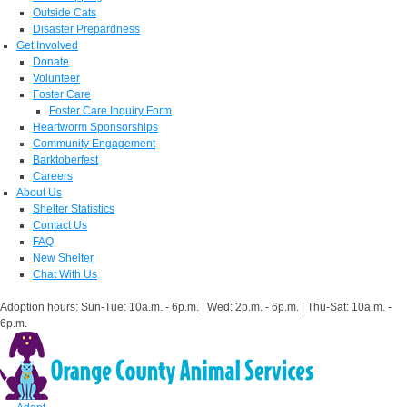
Outside Cats
Disaster Prepardness
Get Involved
Donate
Volunteer
Foster Care
Foster Care Inquiry Form
Heartworm Sponsorships
Community Engagement
Barktoberfest
Careers
About Us
Shelter Statistics
Contact Us
FAQ
New Shelter
Chat With Us
Adoption hours: Sun-Tue: 10a.m. - 6p.m. | Wed: 2p.m. - 6p.m. | Thu-Sat: 10a.m. -
6p.m.