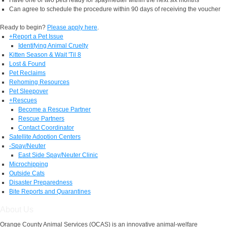
Can agree to schedule the procedure within 90 days of receiving the voucher
Ready to begin?
Please apply here
.
+
Report a Pet Issue
Identifying Animal Cruelty
Kitten Season & Wait 'Til 8
Lost & Found
Pet Reclaims
Rehoming Resources
Pet Sleepover
+
Rescues
Become a Rescue Partner
Rescue Partners
Contact Coordinator
Satellite Adoption Centers
-
Spay/Neuter
East Side Spay/Neuter Clinic
Microchipping
Outside Cats
Disaster Preparedness
Bite Reports and Quarantines
About Us
Orange County Animal Services (OCAS) is an innovative animal-welfare