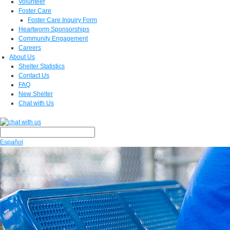
Volunteer
Foster Care
Foster Care Inquiry Form
Heartworm Sponsorships
Community Engagement
Careers
About Us
Shelter Statistics
Contact Us
FAQ
New Shelter
Chat with Us
Español