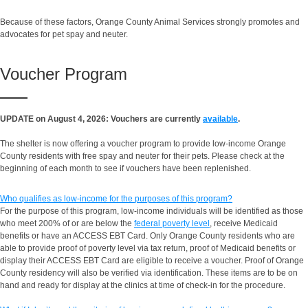
Because of these factors, Orange County Animal Services strongly promotes and
advocates for pet spay and neuter.
Voucher Program
UPDATE on August 4, 2026: Vouchers are currently
available
.
The shelter is now offering a voucher program to provide low-income Orange
County residents with free spay and neuter for their pets. Please check at the
beginning of each month to see if vouchers have been replenished.
Who qualifies as low-income for the purposes of this program?
For the purpose of this program, low-income individuals will be identified as those
who meet 200% of or are below the
federal poverty level
, receive Medicaid
benefits or have an ACCESS EBT Card. Only Orange County residents who are
able to provide proof of poverty level via tax return, proof of Medicaid benefits or
display their ACCESS EBT Card are eligible to receive a voucher. Proof of Orange
County residency will also be verified via identification. These items are to be on
hand and ready for display at the clinics at time of check-in for the procedure.