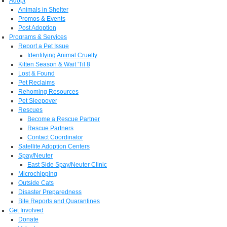
Adopt
Animals in Shelter
Promos & Events
Post Adoption
Programs & Services
Report a Pet Issue
Identifying Animal Cruelty
Kitten Season & Wait 'Til 8
Lost & Found
Pet Reclaims
Rehoming Resources
Pet Sleepover
Rescues
Become a Rescue Partner
Rescue Partners
Contact Coordinator
Satellite Adoption Centers
Spay/Neuter
East Side Spay/Neuter Clinic
Microchipping
Outside Cats
Disaster Preparedness
Bite Reports and Quarantines
Get Involved
Donate