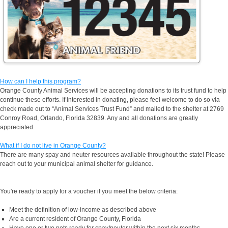
How can I help this program?
Orange County Animal Services will be accepting donations to its trust fund to help
continue these efforts. If interested in donating, please feel welcome to do so via
check made out to “Animal Services Trust Fund” and mailed to the shelter at 2769
Conroy Road, Orlando, Florida 32839. Any and all donations are greatly
appreciated.
What if I do not live in Orange County?
There are many spay and neuter resources available throughout the state! Please
reach out to your municipal animal shelter for guidance.
You're ready to apply for a voucher if you meet the below criteria:
Meet the definition of low-income as described above
Are a current resident of Orange County, Florida
Have one or two pets ready for spay/neuter within the next six months