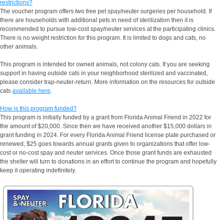
restrictions?
The voucher program offers two free pet spay/neuter surgeries per household. If
there are households with additional pets in need of sterilization then it is
recommended to pursue low-cost spay/neuter services at the participating clinics.
There is no weight restriction for this program. It is limited to dogs and cats, no
other animals.
This program is intended for owned animals, not colony cats. If you are seeking
support in having outside cats in your neighborhood sterilized and vaccinated,
please consider trap-neuter-return. More information on the resources for outside
cats
available here
.
How is this program funded?
This program is initially funded by a grant from Florida Animal Friend in 2022 for
the amount of $20,000. Since then we have received another $15,000 dollars in
grant funding in 2024. For every Florida Animal Friend license plate purchased or
renewed, $25 goes towards annual grants given to organizations that offer low-
cost or no-cost spay and neuter services. Once those grant funds are exhausted
the shelter will turn to donations in an effort to continue the program and hopefully
keep it operating indefinitely.