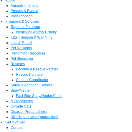
Adopt
Animals in Shelter
Promos & Events
Post Adoption
Programs & Services
Report a Pet Issue
Identifying Animal Cruelty
Kitten Season & Wait 'Til 8
Lost & Found
Pet Reclaims
Rehoming Resources
Pet Sleepover
Rescues
Become a Rescue Partner
Rescue Partners
Contact Coordinator
Satellite Adoption Centers
Spay/Neuter
East Side Spay/Neuter Clinic
Microchipping
Outside Cats
Disaster Preparedness
Bite Reports and Quarantines
Get Involved
Donate