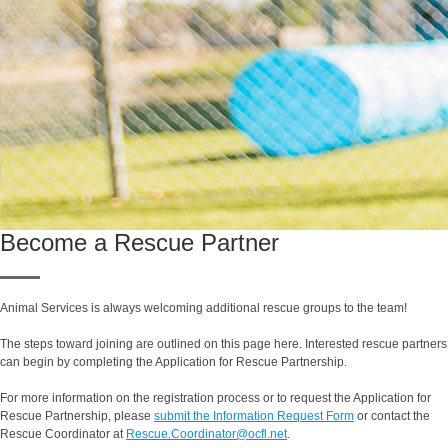
Become a Rescue Partner
Animal Services is always welcoming additional rescue groups to the team!
The steps toward joining are outlined on this page here. Interested rescue partners
can begin by completing the Application for Rescue Partnership.
For more information on the registration process or to request the Application for
Rescue Partnership, please
submit the Information Request Form
or contact the
Rescue Coordinator at
Rescue.Coordinator@ocfl.net
.