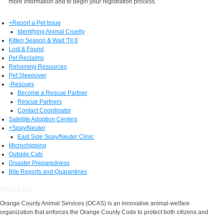
more information and to begin your registration process.
+
Report a Pet Issue
Identifying Animal Cruelty
Kitten Season & Wait 'Til 8
Lost & Found
Pet Reclaims
Rehoming Resources
Pet Sleepover
-
Rescues
Become a Rescue Partner
Rescue Partners
Contact Coordinator
Satellite Adoption Centers
+
Spay/Neuter
East Side Spay/Neuter Clinic
Microchipping
Outside Cats
Disaster Preparedness
Bite Reports and Quarantines
About Us
Orange County Animal Services (OCAS) is an innovative animal-welfare
organization that enforces the Orange County Code to protect both citizens and