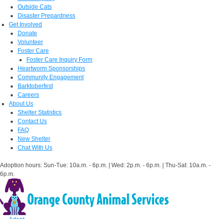
Outside Cats
Disaster Prepardness
Get Involved
Donate
Volunteer
Foster Care
Foster Care Inquiry Form
Heartworm Sponsorships
Community Engagement
Barktoberfest
Careers
About Us
Shelter Statistics
Contact Us
FAQ
New Shelter
Chat With Us
Adoption hours: Sun-Tue: 10a.m. - 6p.m. | Wed: 2p.m. - 6p.m. | Thu-Sat: 10a.m. -
6p.m.