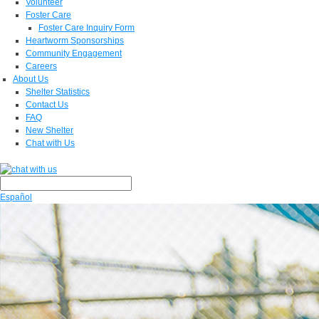
Volunteer
Foster Care
Foster Care Inquiry Form
Heartworm Sponsorships
Community Engagement
Careers
About Us
Shelter Statistics
Contact Us
FAQ
New Shelter
Chat with Us
Español