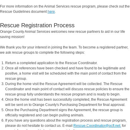
For more information on the Animal Services rescue program, please check out the
Rescue Guidelines document
here
.
Rescue Registration Process
Orange County Animal Services welcomes new rescue partners to aid in our life
saving mission!
We thank you for your interest in joining the team. To become a registered partner,
we ask rescue groups to complete the following steps:
Return a completed application to the Rescue Coordinator.
Once all references have been checked and have found to be legitimate and
positive, a home visit will be scheduled with the main point of contact from the
rescue group.
During the home visit the Rescue Agreement will be collected. The Rescue
Coordinator and main point of contact will discuss rescue policies to ensure the
rescue group fully understands the rescue program and is ready to begin.
Once the home visit has been successfully completed, the Rescue Agreement
will be sent on to Orange County's Purchasing Department for final approval.
Once the Purchasing Department signs the Agreement, the rescue group is
officially registered and can begin pulling animals.
If you have any questions about the registration process and rescue program,
please do not hesitate to contact us. E-mail
Rescue.Coordinator@ocfl.net.
for