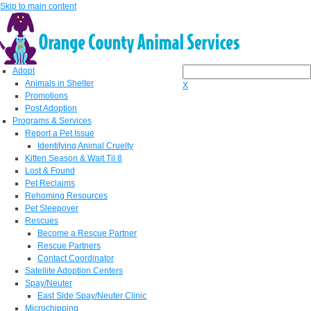
Skip to main content
Adopt
Animals in Shelter
X
Promotions
Post Adoption
Programs & Services
Report a Pet Issue
Identifying Animal Cruelty
Kitten Season & Wait Til 8
Lost & Found
Pet Reclaims
Rehoming Resources
Pet Sleepover
Rescues
Become a Rescue Partner
Rescue Partners
Contact Coordinator
Satellite Adoption Centers
Spay/Neuter
East Side Spay/Neuter Clinic
Microchipping