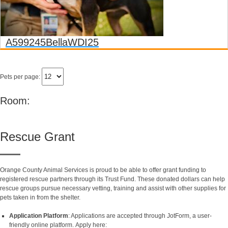
A599245
Bella
WDI25
Pets per page:
Room:
Rescue Grant
Orange County Animal Services is proud to be able to offer grant funding to
registered rescue partners through its Trust Fund. These donated dollars can help
rescue groups pursue necessary vetting, training and assist with other supplies for
pets taken in from the shelter.
Application Platform
: Applications are accepted through JotForm, a user-
friendly online platform. Apply here: