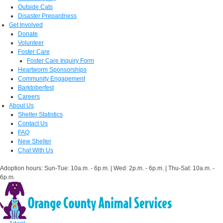
Outside Cats
Disaster Prepardness
Get Involved
Donate
Volunteer
Foster Care
Foster Care Inquiry Form
Heartworm Sponsorships
Community Engagement
Barktoberfest
Careers
About Us
Shelter Statistics
Contact Us
FAQ
New Shelter
Chat With Us
Adoption hours: Sun-Tue: 10a.m. - 6p.m. | Wed: 2p.m. - 6p.m. | Thu-Sat: 10a.m. -
6p.m.