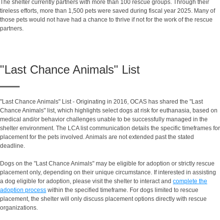
The shelter currently partners with more than 100 rescue groups. Through their
tireless efforts, more than 1,500 pets were saved during fiscal year 2025. Many of
those pets would not have had a chance to thrive if not for the work of the rescue
partners.
"Last Chance Animals" List
"Last Chance Animals" List - Originating in 2016, OCAS has shared the "Last
Chance Animals" list, which highlights select dogs at risk for euthanasia, based on
medical and/or behavior challenges unable to be successfully managed in the
shelter environment. The LCA list communication details the specific timeframes for
placement for the pets involved. Animals are not extended past the stated
deadline.
Dogs on the "Last Chance Animals" may be eligible for adoption or strictly rescue
placement only, depending on their unique circumstance. If interested in assisting
a dog eligible for adoption, please visit the shelter to interact and
complete the
adoption process
within the specified timeframe. For dogs limited to rescue
placement, the shelter will only discuss placement options directly with rescue
organizations.