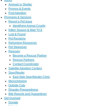
Adopt
Animals in Shelter
Promos & Events
Post Adoption
Programs & Services
Report a Pet Issue
Identifying Animal Cruelty
Kitten Season & Wait 'Til 8
Lost & Found
Pet Reclaims
Rehoming Resources
Pet Sleepover
Rescues
Become a Rescue Partner
Rescue Partners
Contact Coordinator
Satellite Adoption Centers
Spay/Neuter
East Side Spay/Neuter Clinic
Microchipping
Outside Cats
Disaster Preparedness
Bite Reports and Quarantines
Get Involved
Donate