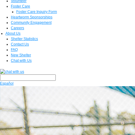
Volunteer
Foster Care
Foster Care Inquiry Form
Heartworm Sponsorships
Community Engagement
Careers
About Us
Shelter Statistics
Contact Us
FAQ
New Shelter
Chat with Us
Español