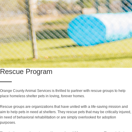
Rescue Program
Orange County Animal Services is thrilled to partner with rescue groups to help
place homeless shelter pets in loving, forever homes.
Rescue groups are organizations that have united with a life-saving mission and
aim to help pets in need at shelters. They rescue pets that may be critically injured,
in need of behavioral rehabilitation or are simply overlooked for adoption
purposes.