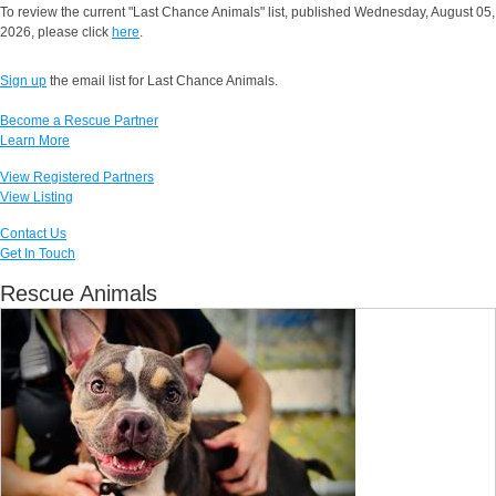
To review the current "Last Chance Animals" list, published Wednesday, August 05,
2026, please click
here
.
Sign up
the email list for Last Chance Animals.
Become a Rescue Partner
Learn More
View Registered Partners
View Listing
Contact Us
Get In Touch
Rescue Animals