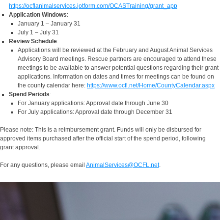
https://ocflanimalservices.jotform.com/OCASTraining/grant_app
Application Windows
:
January 1 – January 31
July 1 – July 31
Review Schedule
:
Applications will be reviewed at the February and August Animal Services
Advisory Board meetings. Rescue partners are encouraged to attend these
meetings to be available to answer potential questions regarding their grant
applications. Information on dates and times for meetings can be found on
the county calendar here:
https://www.ocfl.net/Home/CountyCalendar.aspx
Spend Periods
:
For January applications: Approval date through June 30
For July applications: Approval date through December 31
Please note: This is a reimbursement grant. Funds will only be disbursed for
approved items purchased after the official start of the spend period, following
grant approval.
For any questions, please email
AnimalServices@OCFL.net
.