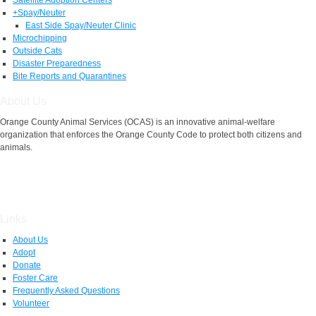
+
Spay/Neuter
East Side Spay/Neuter Clinic
Microchipping
Outside Cats
Disaster Preparedness
Bite Reports and Quarantines
About Us
Orange County Animal Services (OCAS) is an innovative animal-welfare
organization that enforces the Orange County Code to protect both citizens and
animals.
Links
About Us
Adopt
Donate
Foster Care
Frequently Asked Questions
Volunteer