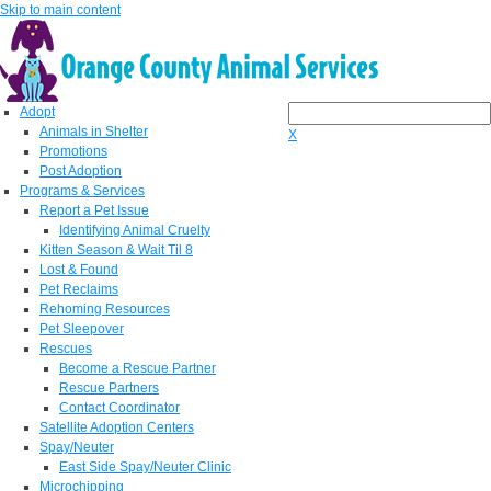
Skip to main content
Adopt
Animals in Shelter
X
Promotions
Post Adoption
Programs & Services
Report a Pet Issue
Identifying Animal Cruelty
Kitten Season & Wait Til 8
Lost & Found
Pet Reclaims
Rehoming Resources
Pet Sleepover
Rescues
Become a Rescue Partner
Rescue Partners
Contact Coordinator
Satellite Adoption Centers
Spay/Neuter
East Side Spay/Neuter Clinic
Microchipping