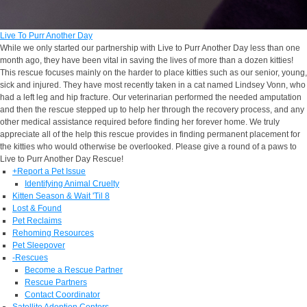
Live To Purr Another Day
While we only started our partnership with Live to Purr Another Day less than one
month ago, they have been vital in saving the lives of more than a dozen kitties!
This rescue focuses mainly on the harder to place kitties such as our senior, young,
sick and injured. They have most recently taken in a cat named Lindsey Vonn, who
had a left leg and hip fracture. Our veterinarian performed the needed amputation
and then the rescue stepped up to help her through the recovery process, and any
other medical assistance required before finding her forever home. We truly
appreciate all of the help this rescue provides in finding permanent placement for
the kitties who would otherwise be overlooked. Please give a round of a paws to
Live to Purr Another Day Rescue!
+
Report a Pet Issue
Identifying Animal Cruelty
Kitten Season & Wait 'Til 8
Lost & Found
Pet Reclaims
Rehoming Resources
Pet Sleepover
-
Rescues
Become a Rescue Partner
Rescue Partners
Contact Coordinator
Satellite Adoption Centers