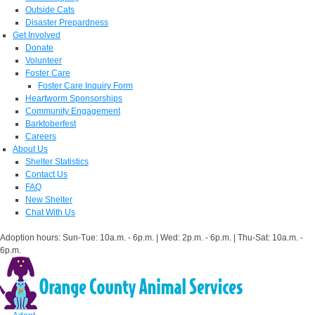
Outside Cats
Disaster Prepardness
Get Involved
Donate
Volunteer
Foster Care
Foster Care Inquiry Form
Heartworm Sponsorships
Community Engagement
Barktoberfest
Careers
About Us
Shelter Statistics
Contact Us
FAQ
New Shelter
Chat With Us
Adoption hours: Sun-Tue: 10a.m. - 6p.m. | Wed: 2p.m. - 6p.m. | Thu-Sat: 10a.m. -
6p.m.