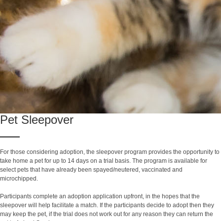
Pet Sleepover
For those considering adoption, the sleepover program provides the opportunity to
take home a pet for up to 14 days on a trial basis. The program is available for
select pets that have already been spayed/neutered, vaccinated and
microchipped.
Participants complete an adoption application upfront, in the hopes that the
sleepover will help facilitate a match. If the participants decide to adopt then they
may keep the pet, if the trial does not work out for any reason they can return the