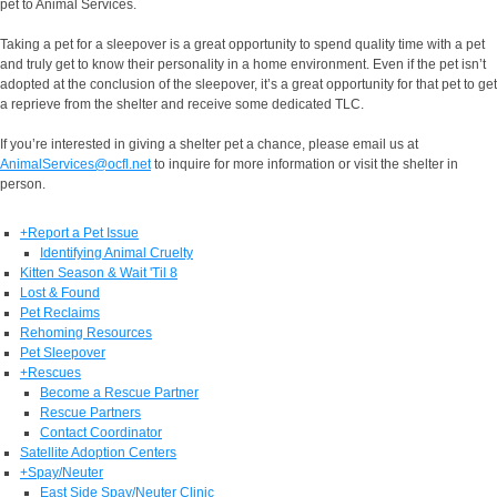
pet to Animal Services.
Taking a pet for a sleepover is a great opportunity to spend quality time with a pet
and truly get to know their personality in a home environment. Even if the pet isn’t
adopted at the conclusion of the sleepover, it’s a great opportunity for that pet to get
a reprieve from the shelter and receive some dedicated TLC.
If you’re interested in giving a shelter pet a chance, please email us at
AnimalServices@ocfl.net
to inquire for more information or visit the shelter in
person.
+
Report a Pet Issue
Identifying Animal Cruelty
Kitten Season & Wait 'Til 8
Lost & Found
Pet Reclaims
Rehoming Resources
Pet Sleepover
+
Rescues
Become a Rescue Partner
Rescue Partners
Contact Coordinator
Satellite Adoption Centers
+
Spay/Neuter
East Side Spay/Neuter Clinic