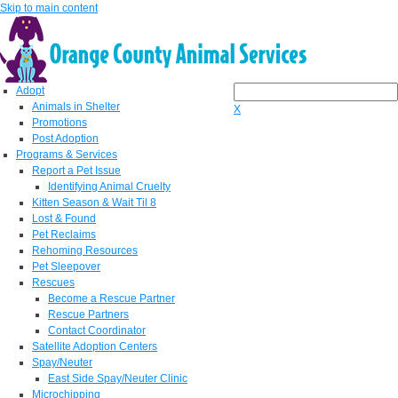
Skip to main content
Adopt
Animals in Shelter
X
Promotions
Post Adoption
Programs & Services
Report a Pet Issue
Identifying Animal Cruelty
Kitten Season & Wait Til 8
Lost & Found
Pet Reclaims
Rehoming Resources
Pet Sleepover
Rescues
Become a Rescue Partner
Rescue Partners
Contact Coordinator
Satellite Adoption Centers
Spay/Neuter
East Side Spay/Neuter Clinic
Microchipping