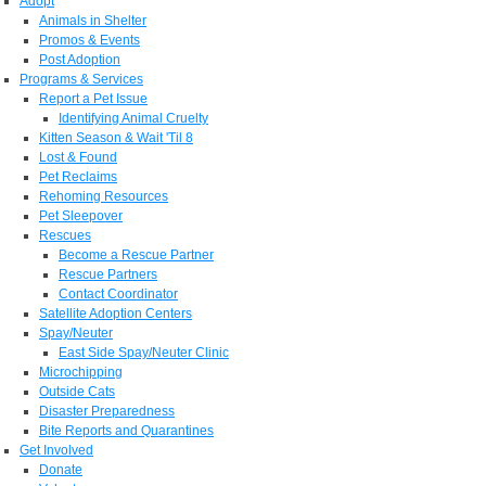
Adopt
Animals in Shelter
Promos & Events
Post Adoption
Programs & Services
Report a Pet Issue
Identifying Animal Cruelty
Kitten Season & Wait 'Til 8
Lost & Found
Pet Reclaims
Rehoming Resources
Pet Sleepover
Rescues
Become a Rescue Partner
Rescue Partners
Contact Coordinator
Satellite Adoption Centers
Spay/Neuter
East Side Spay/Neuter Clinic
Microchipping
Outside Cats
Disaster Preparedness
Bite Reports and Quarantines
Get Involved
Donate