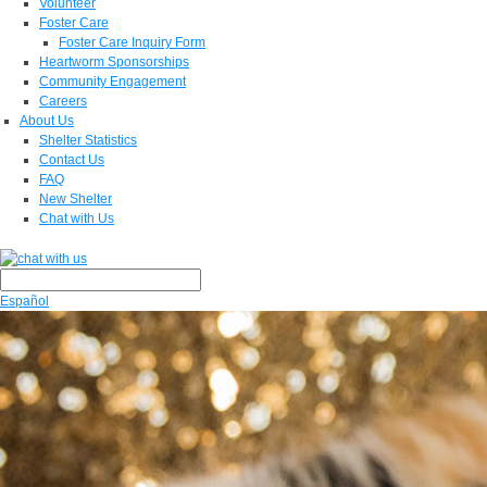
Volunteer
Foster Care
Foster Care Inquiry Form
Heartworm Sponsorships
Community Engagement
Careers
About Us
Shelter Statistics
Contact Us
FAQ
New Shelter
Chat with Us
Español