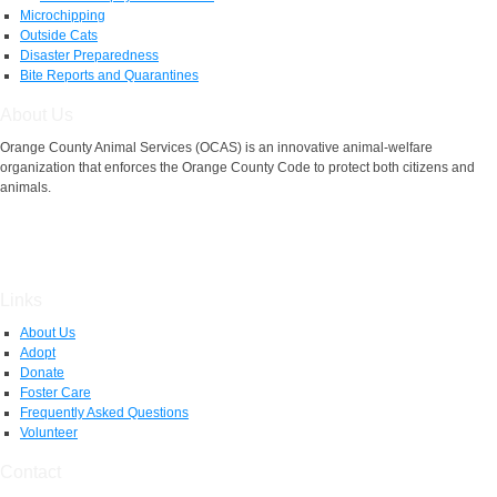
Microchipping
Outside Cats
Disaster Preparedness
Bite Reports and Quarantines
About Us
Orange County Animal Services (OCAS) is an innovative animal-welfare
organization that enforces the Orange County Code to protect both citizens and
animals.
Links
About Us
Adopt
Donate
Foster Care
Frequently Asked Questions
Volunteer
Contact