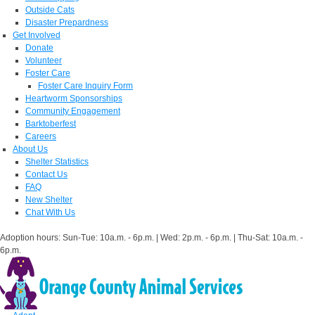
Outside Cats
Disaster Prepardness
Get Involved
Donate
Volunteer
Foster Care
Foster Care Inquiry Form
Heartworm Sponsorships
Community Engagement
Barktoberfest
Careers
About Us
Shelter Statistics
Contact Us
FAQ
New Shelter
Chat With Us
Adoption hours: Sun-Tue: 10a.m. - 6p.m. | Wed: 2p.m. - 6p.m. | Thu-Sat: 10a.m. -
6p.m.