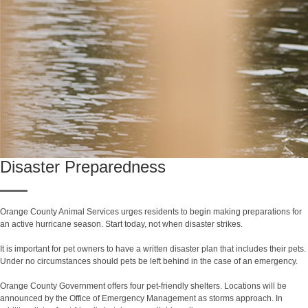
Disaster Preparedness
Orange County Animal Services urges residents to begin making preparations for
an active hurricane season. Start today, not when disaster strikes.
It is important for pet owners to have a written disaster plan that includes their pets.
Under no circumstances should pets be left behind in the case of an emergency.
Orange County Government offers four pet-friendly shelters. Locations will be
announced by the Office of Emergency Management as storms approach. In