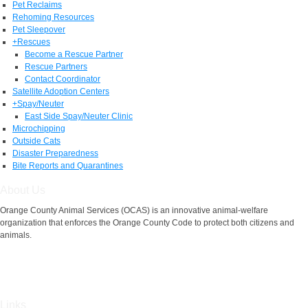
Pet Reclaims
Rehoming Resources
Pet Sleepover
+
Rescues
Become a Rescue Partner
Rescue Partners
Contact Coordinator
Satellite Adoption Centers
+
Spay/Neuter
East Side Spay/Neuter Clinic
Microchipping
Outside Cats
Disaster Preparedness
Bite Reports and Quarantines
About Us
Orange County Animal Services (OCAS) is an innovative animal-welfare
organization that enforces the Orange County Code to protect both citizens and
animals.
Links