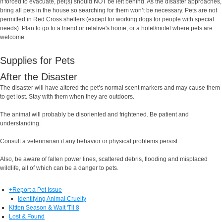
If forced to evacuate, pet(s) should NOT be left behind. As the disaster approaches,
bring all pets in the house so searching for them won’t be necessary. Pets are not
permitted in Red Cross shelters (except for working dogs for people with special
needs). Plan to go to a friend or relative's home, or a hotel/motel where pets are
welcome.
Supplies for Pets
After the Disaster
The disaster will have altered the pet’s normal scent markers and may cause them
to get lost. Stay with them when they are outdoors.
The animal will probably be disoriented and frightened. Be patient and
understanding.
Consult a veterinarian if any behavior or physical problems persist.
Also, be aware of fallen power lines, scattered debris, flooding and misplaced
wildlife, all of which can be a danger to pets.
+
Report a Pet Issue
Identifying Animal Cruelty
Kitten Season & Wait 'Til 8
Lost & Found