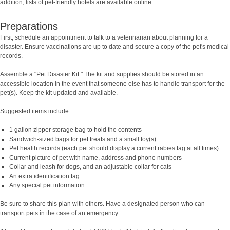
addition, lists of pet-friendly hotels are available online.
Preparations
First, schedule an appointment to talk to a veterinarian about planning for a
disaster. Ensure vaccinations are up to date and secure a copy of the pet's medical
records.
Assemble a "Pet Disaster Kit." The kit and supplies should be stored in an
accessible location in the event that someone else has to handle transport for the
pet(s). Keep the kit updated and available.
Suggested items include:
1 gallon zipper storage bag to hold the contents
Sandwich-sized bags for pet treats and a small toy(s)
Pet health records (each pet should display a current rabies tag at all times)
Current picture of pet with name, address and phone numbers
Collar and leash for dogs, and an adjustable collar for cats
An extra identification tag
Any special pet information
Be sure to share this plan with others. Have a designated person who can
transport pets in the case of an emergency.