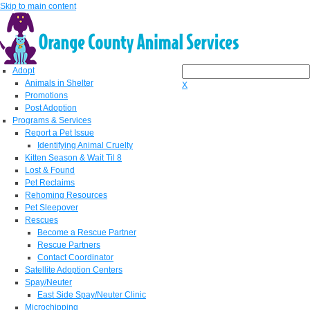
Skip to main content
Adopt
Animals in Shelter
X
Promotions
Post Adoption
Programs & Services
Report a Pet Issue
Identifying Animal Cruelty
Kitten Season & Wait Til 8
Lost & Found
Pet Reclaims
Rehoming Resources
Pet Sleepover
Rescues
Become a Rescue Partner
Rescue Partners
Contact Coordinator
Satellite Adoption Centers
Spay/Neuter
East Side Spay/Neuter Clinic
Microchipping