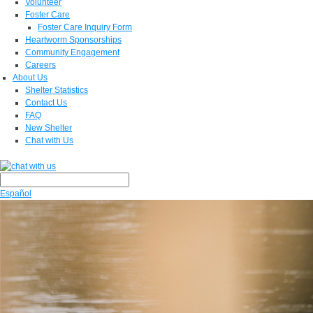
Volunteer
Foster Care
Foster Care Inquiry Form
Heartworm Sponsorships
Community Engagement
Careers
About Us
Shelter Statistics
Contact Us
FAQ
New Shelter
Chat with Us
Español