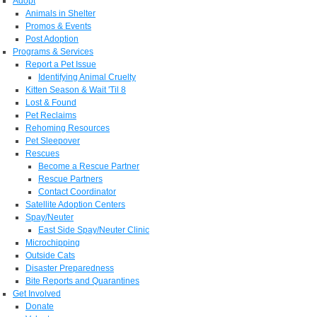
Adopt
Animals in Shelter
Promos & Events
Post Adoption
Programs & Services
Report a Pet Issue
Identifying Animal Cruelty
Kitten Season & Wait 'Til 8
Lost & Found
Pet Reclaims
Rehoming Resources
Pet Sleepover
Rescues
Become a Rescue Partner
Rescue Partners
Contact Coordinator
Satellite Adoption Centers
Spay/Neuter
East Side Spay/Neuter Clinic
Microchipping
Outside Cats
Disaster Preparedness
Bite Reports and Quarantines
Get Involved
Donate