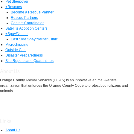
Pet Sleepover
+
Rescues
Become a Rescue Partner
Rescue Partners
Contact Coordinator
Satellite Adoption Centers
+
Spay/Neuter
East Side Spay/Neuter Clinic
Microchipping
Outside Cats
Disaster Preparedness
Bite Reports and Quarantines
About Us
Orange County Animal Services (OCAS) is an innovative animal-welfare
organization that enforces the Orange County Code to protect both citizens and
animals.
Links
About Us