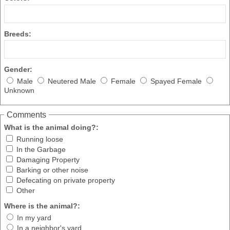
Breeds:
Gender:
Male
Neutered Male
Female
Spayed Female
Unknown
Comments
What is the animal doing?:
Running loose
In the Garbage
Damaging Property
Barking or other noise
Defecating on private property
Other
Where is the animal?:
In my yard
In a neighbor's yard