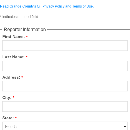
Read Orange County's full Privacy Policy and Terms of Use.
*
Indicates required field
Reporter Information
First Name:
*
Last Name:
*
Address:
*
City:
*
State:
*