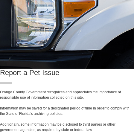
Report a Pet Issue
Orange County Government recognizes and appreciates the importance of
responsible use of information collected on this site.
Information may be saved for a designated period of time in order to comply with
the State of Florida's archiving policies.
Additionally, some information may be disclosed to third parties or other
government agencies, as required by state or federal law.