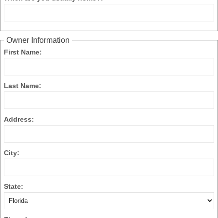
Owner Information
First Name:
Last Name:
Address:
City:
State: