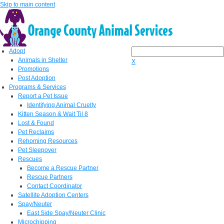
Skip to main content
Adopt
Animals in Shelter
X
Promotions
Post Adoption
Programs & Services
Report a Pet Issue
Identifying Animal Cruelty
Kitten Season & Wait Til 8
Lost & Found
Pet Reclaims
Rehoming Resources
Pet Sleepover
Rescues
Become a Rescue Partner
Rescue Partners
Contact Coordinator
Satellite Adoption Centers
Spay/Neuter
East Side Spay/Neuter Clinic
Microchipping