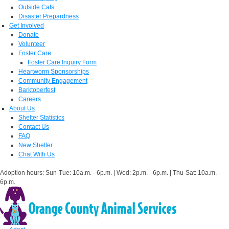
Outside Cats
Disaster Prepardness
Get Involved
Donate
Volunteer
Foster Care
Foster Care Inquiry Form
Heartworm Sponsorships
Community Engagement
Barktoberfest
Careers
About Us
Shelter Statistics
Contact Us
FAQ
New Shelter
Chat With Us
Adoption hours: Sun-Tue: 10a.m. - 6p.m. | Wed: 2p.m. - 6p.m. | Thu-Sat: 10a.m. -
6p.m.