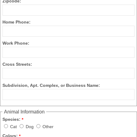
Zipcode:
Home Phone:
Work Phone:
Cross Streets:
Subdivision, Apt. Complex, or Business Name:
Animal Information
Species:
*
Cat
Dog
Other
Colors:
*