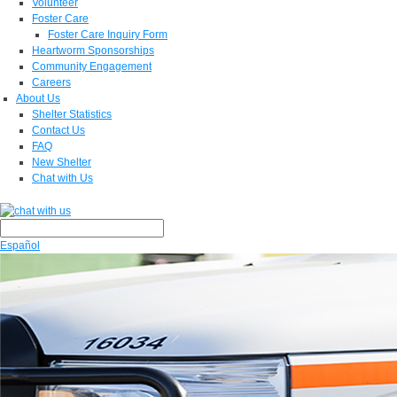
Volunteer
Foster Care
Foster Care Inquiry Form
Heartworm Sponsorships
Community Engagement
Careers
About Us
Shelter Statistics
Contact Us
FAQ
New Shelter
Chat with Us
Español