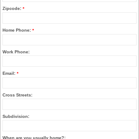
Zipcode:
*
Home Phone:
*
Work Phone:
Email:
*
Cross Streets:
Subdivision:
When are you usually home?: