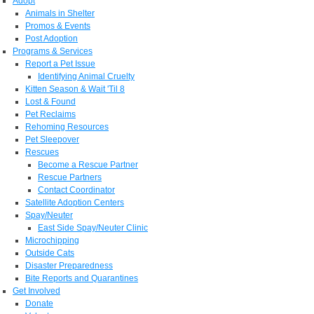
Adopt
Animals in Shelter
Promos & Events
Post Adoption
Programs & Services
Report a Pet Issue
Identifying Animal Cruelty
Kitten Season & Wait 'Til 8
Lost & Found
Pet Reclaims
Rehoming Resources
Pet Sleepover
Rescues
Become a Rescue Partner
Rescue Partners
Contact Coordinator
Satellite Adoption Centers
Spay/Neuter
East Side Spay/Neuter Clinic
Microchipping
Outside Cats
Disaster Preparedness
Bite Reports and Quarantines
Get Involved
Donate