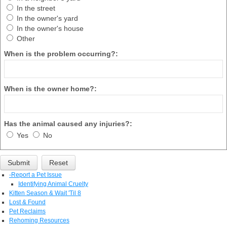
In the street
In the owner's yard
In the owner's house
Other
When is the problem occurring?:
When is the owner home?:
Has the animal caused any injuries?:
Yes
No
-
Report a Pet Issue
Identifying Animal Cruelty
Kitten Season & Wait 'Til 8
Lost & Found
Pet Reclaims
Rehoming Resources