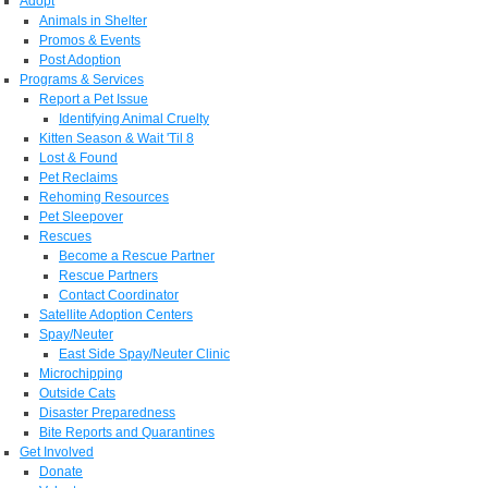
Adopt
Animals in Shelter
Promos & Events
Post Adoption
Programs & Services
Report a Pet Issue
Identifying Animal Cruelty
Kitten Season & Wait 'Til 8
Lost & Found
Pet Reclaims
Rehoming Resources
Pet Sleepover
Rescues
Become a Rescue Partner
Rescue Partners
Contact Coordinator
Satellite Adoption Centers
Spay/Neuter
East Side Spay/Neuter Clinic
Microchipping
Outside Cats
Disaster Preparedness
Bite Reports and Quarantines
Get Involved
Donate