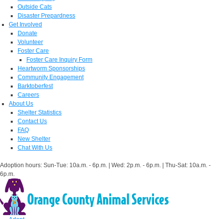
Outside Cats
Disaster Prepardness
Get Involved
Donate
Volunteer
Foster Care
Foster Care Inquiry Form
Heartworm Sponsorships
Community Engagement
Barktoberfest
Careers
About Us
Shelter Statistics
Contact Us
FAQ
New Shelter
Chat With Us
Adoption hours: Sun-Tue: 10a.m. - 6p.m. | Wed: 2p.m. - 6p.m. | Thu-Sat: 10a.m. -
6p.m.