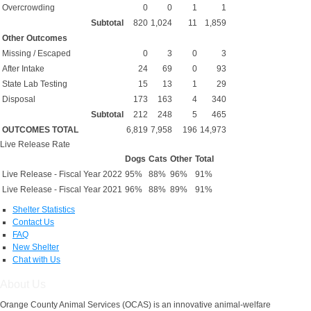
Overcrowding
0
0
1
1
Subtotal
820
1,024
11
1,859
Other Outcomes
Missing / Escaped
0
3
0
3
After Intake
24
69
0
93
State Lab Testing
15
13
1
29
Disposal
173
163
4
340
Subtotal
212
248
5
465
OUTCOMES TOTAL
6,819
7,958
196
14,973
Live Release Rate
Dogs
Cats
Other
Total
Live Release - Fiscal Year 2022
95%
88%
96%
91%
Live Release - Fiscal Year 2021
96%
88%
89%
91%
Shelter Statistics
Contact Us
FAQ
New Shelter
Chat with Us
About Us
Orange County Animal Services (OCAS) is an innovative animal-welfare