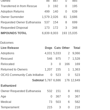
Owned
98
887
0
985
Transferred in from Rescue
3
192
0
195
Adoption Returns
499
140
0
639
Owner Surrender
1,579
2,026
81
3,686
Requested Owner Euthanasia
537
154
8
699
Requested Disposal
173
172
3
348
IMPOUNDS TOTAL
6,839
8,003
193
15,035
Outcomes
Live Release
Dogs
Cats
Other
Total
Adoptions
4,031
5,033
2
9,066
Rescued
546
975
7
1,528
Relocated
3
0
166
169
Returned to Owners
1,207
155
1
1,363
OCAS Community Cats Initiative
0
523
0
523
Subtotal
5,787
6,686
176
12,649
Euthanized
Owner Requested Euthanasia
532
151
8
691
Age
0
367
0
367
Medical
73
503
6
582
Temperament
215
3
0
218