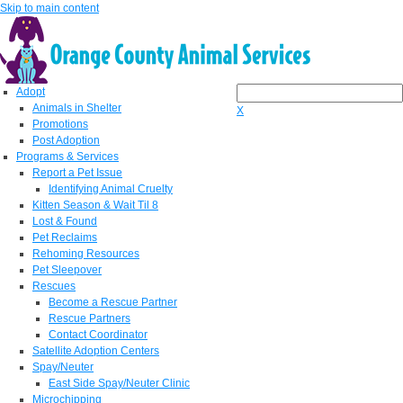
Skip to main content
Adopt
Animals in Shelter
X
Promotions
Post Adoption
Programs & Services
Report a Pet Issue
Identifying Animal Cruelty
Kitten Season & Wait Til 8
Lost & Found
Pet Reclaims
Rehoming Resources
Pet Sleepover
Rescues
Become a Rescue Partner
Rescue Partners
Contact Coordinator
Satellite Adoption Centers
Spay/Neuter
East Side Spay/Neuter Clinic
Microchipping