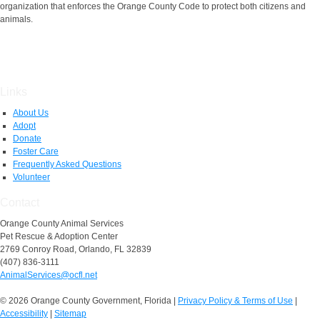
organization that enforces the Orange County Code to protect both citizens and
animals.
Links
About Us
Adopt
Donate
Foster Care
Frequently Asked Questions
Volunteer
Contact
Orange County Animal Services
Pet Rescue & Adoption Center
2769 Conroy Road, Orlando, FL 32839
(407) 836-3111
AnimalServices@ocfl.net
© 2026 Orange County Government, Florida
|
Privacy Policy & Terms of Use
|
Accessibility
|
Sitemap