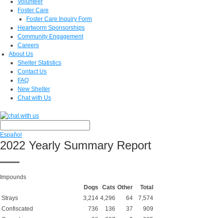
Volunteer
Foster Care
Foster Care Inquiry Form
Heartworm Sponsorships
Community Engagement
Careers
About Us
Shelter Statistics
Contact Us
FAQ
New Shelter
Chat with Us
Español
2022 Yearly Summary Report
Impounds
Dogs
Cats
Other
Total
Strays
3,214
4,296
64
7,574
Confiscated
736
136
37
909