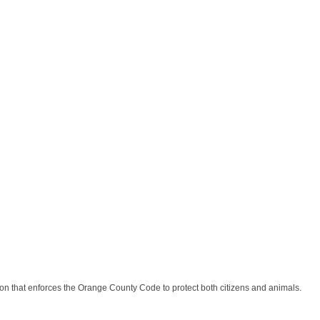
n that enforces the Orange County Code to protect both citizens and animals.