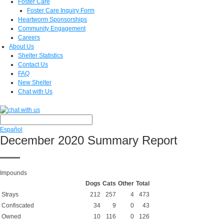
Foster Care
Foster Care Inquiry Form
Heartworm Sponsorships
Community Engagement
Careers
About Us
Shelter Statistics
Contact Us
FAQ
New Shelter
Chat with Us
Español
December 2020 Summary Report
Impounds
Dogs
Cats
Other
Total
Strays
212
257
4
473
Confiscated
34
9
0
43
Owned
10
116
0
126