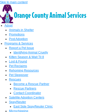
Skip to main content
Adopt
Animals in Shelter
Promotions
Post Adoption
Programs & Services
Report a Pet Issue
Identifying Animal Cruelty
Kitten Season & Wait Til 8
Lost & Found
Pet Reclaims
Rehoming Resources
Pet Sleepover
Rescues
Become a Rescue Partner
Rescue Partners
Contact Coordinator
Satellite Adoption Centers
Spay/Neuter
East Side Spay/Neuter Clinic
Microchipping