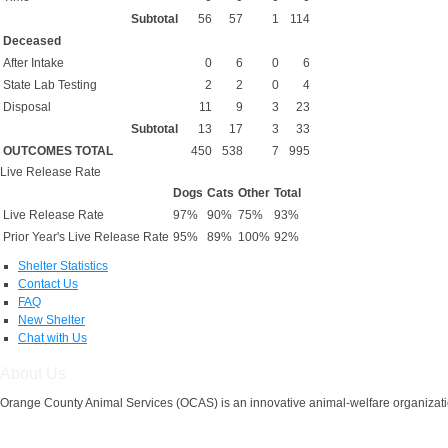
Subtotal
56
57
1
114
Deceased
After Intake
0
6
0
6
State Lab Testing
2
2
0
4
Disposal
11
9
3
23
Subtotal
13
17
3
33
OUTCOMES TOTAL
450
538
7
995
Live Release Rate
Dogs
Cats
Other
Total
Live Release Rate
97%
90%
75%
93%
Prior Year's Live Release Rate
95%
89%
100%
92%
Shelter Statistics
Contact Us
FAQ
New Shelter
Chat with Us
About Us
Orange County Animal Services (OCAS) is an innovative animal-welfare organizatio