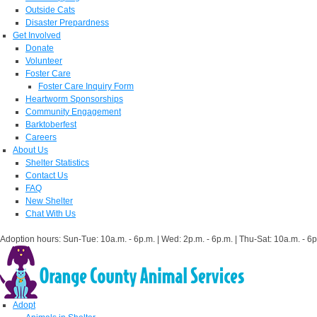
Outside Cats
Disaster Prepardness
Get Involved
Donate
Volunteer
Foster Care
Foster Care Inquiry Form
Heartworm Sponsorships
Community Engagement
Barktoberfest
Careers
About Us
Shelter Statistics
Contact Us
FAQ
New Shelter
Chat With Us
Adoption hours: Sun-Tue: 10a.m. - 6p.m. | Wed: 2p.m. - 6p.m. | Thu-Sat: 10a.m. - 6p
Adopt