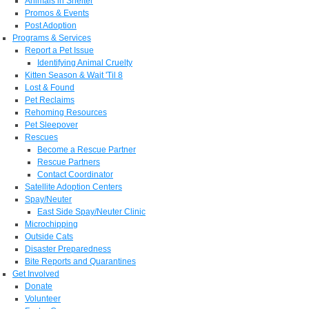
Animals in Shelter
Promos & Events
Post Adoption
Programs & Services
Report a Pet Issue
Identifying Animal Cruelty
Kitten Season & Wait 'Til 8
Lost & Found
Pet Reclaims
Rehoming Resources
Pet Sleepover
Rescues
Become a Rescue Partner
Rescue Partners
Contact Coordinator
Satellite Adoption Centers
Spay/Neuter
East Side Spay/Neuter Clinic
Microchipping
Outside Cats
Disaster Preparedness
Bite Reports and Quarantines
Get Involved
Donate
Volunteer