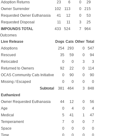
Adoption Returns
23
6
0
29
Owner Surrender
102
113
0
215
Requested Owner Euthanasia
41
12
0
53
Requested Disposal
11
11
3
25
IMPOUNDS TOTAL
433
524
7
964
Outcomes
Live Release
Dogs
Cats
Other
Total
Adoptions
254
293
0
547
Rescued
35
59
0
94
Relocated
0
0
3
3
Returned to Owners
92
22
0
114
OCAS Community Cats Initiative
0
90
0
90
Missing / Escaped
0
0
0
0
Subtotal
381
464
3
848
Euthanized
Owner Requested Euthanasia
44
12
0
56
Age
0
4
0
4
Medical
5
41
1
47
Temperament
7
0
0
7
Space
0
0
0
0
Time
0
0
0
0