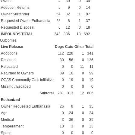
Owned
4
30
0
34
Adoption Returns
5
9
0
14
Owner Surrender
54
32
11
97
Requested Owner Euthanasia
28
8
1
37
Requested Disposal
6
12
0
18
IMPOUNDS TOTAL
343
336
13
692
Outcomes
Live Release
Dogs
Cats
Other
Total
Adoptions
112
228
1
341
Rescued
80
56
0
136
Relocated
0
0
11
11
Returned to Owners
89
10
0
99
OCAS Community Cats Initiative
0
19
0
19
Missing / Escaped
0
0
0
0
Subtotal
281
313
12
606
Euthanized
Owner Requested Euthanasia
26
8
1
35
Age
0
24
0
24
Medical
3
36
0
39
Temperament
10
3
0
13
Space
0
0
0
0