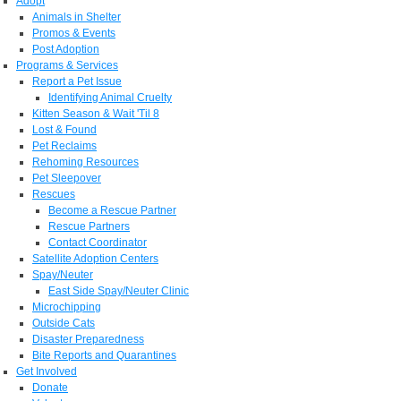
Adopt
Animals in Shelter
Promos & Events
Post Adoption
Programs & Services
Report a Pet Issue
Identifying Animal Cruelty
Kitten Season & Wait 'Til 8
Lost & Found
Pet Reclaims
Rehoming Resources
Pet Sleepover
Rescues
Become a Rescue Partner
Rescue Partners
Contact Coordinator
Satellite Adoption Centers
Spay/Neuter
East Side Spay/Neuter Clinic
Microchipping
Outside Cats
Disaster Preparedness
Bite Reports and Quarantines
Get Involved
Donate