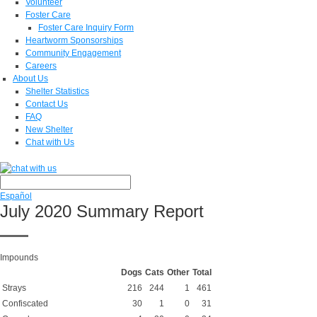
Volunteer
Foster Care
Foster Care Inquiry Form
Heartworm Sponsorships
Community Engagement
Careers
About Us
Shelter Statistics
Contact Us
FAQ
New Shelter
Chat with Us
Español
July 2020 Summary Report
Impounds
Dogs
Cats
Other
Total
Strays
216
244
1
461
Confiscated
30
1
0
31