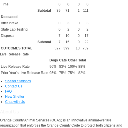
Time
0
0
0
0
Subtotal
39
71
1
111
Deceased
After Intake
0
3
0
3
State Lab Testing
0
2
0
2
Disposal
7
10
0
17
Subtotal
7
15
0
22
OUTCOMES TOTAL
327
399
13
739
Live Release Rate
Dogs
Cats
Other
Total
Live Release Rate
96%
83%
100%
88%
Prior Year's Live Release Rate
95%
75%
75%
82%
Shelter Statistics
Contact Us
FAQ
New Shelter
Chat with Us
About Us
Orange County Animal Services (OCAS) is an innovative animal-welfare
organization that enforces the Orange County Code to protect both citizens and