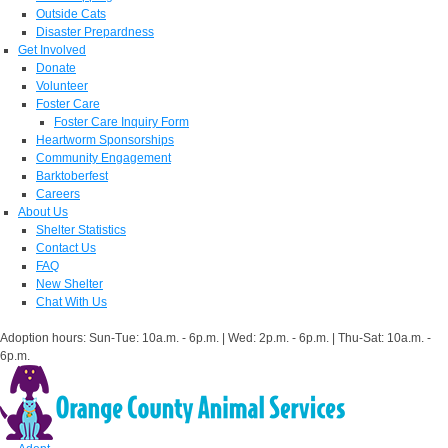
Outside Cats
Disaster Prepardness
Get Involved
Donate
Volunteer
Foster Care
Foster Care Inquiry Form
Heartworm Sponsorships
Community Engagement
Barktoberfest
Careers
About Us
Shelter Statistics
Contact Us
FAQ
New Shelter
Chat With Us
Adoption hours: Sun-Tue: 10a.m. - 6p.m. | Wed: 2p.m. - 6p.m. | Thu-Sat: 10a.m. -
6p.m.