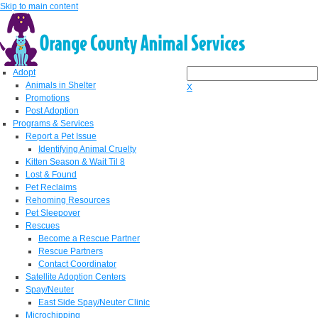
Skip to main content
Adopt
Animals in Shelter
X
Promotions
Post Adoption
Programs & Services
Report a Pet Issue
Identifying Animal Cruelty
Kitten Season & Wait Til 8
Lost & Found
Pet Reclaims
Rehoming Resources
Pet Sleepover
Rescues
Become a Rescue Partner
Rescue Partners
Contact Coordinator
Satellite Adoption Centers
Spay/Neuter
East Side Spay/Neuter Clinic
Microchipping