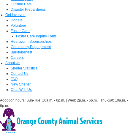
Outside Cats
Disaster Prepardness
Get Involved
Donate
Volunteer
Foster Care
Foster Care Inquiry Form
Heartworm Sponsorships
Community Engagement
Barktoberfest
Careers
About Us
Shelter Statistics
Contact Us
FAQ
New Shelter
Chat With Us
Adoption hours: Sun-Tue: 10a.m. - 6p.m. | Wed: 2p.m. - 6p.m. | Thu-Sat: 10a.m. -
6p.m.