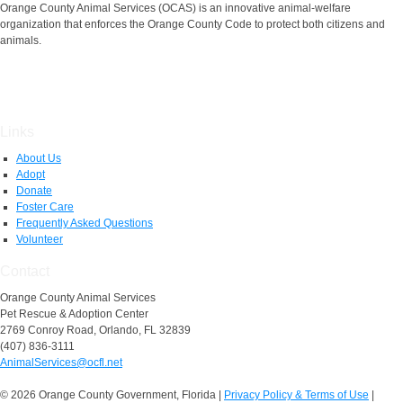
Orange County Animal Services (OCAS) is an innovative animal-welfare
organization that enforces the Orange County Code to protect both citizens and
animals.
Links
About Us
Adopt
Donate
Foster Care
Frequently Asked Questions
Volunteer
Contact
Orange County Animal Services
Pet Rescue & Adoption Center
2769 Conroy Road, Orlando, FL 32839
(407) 836-3111
AnimalServices@ocfl.net
© 2026 Orange County Government, Florida
|
Privacy Policy & Terms of Use
|