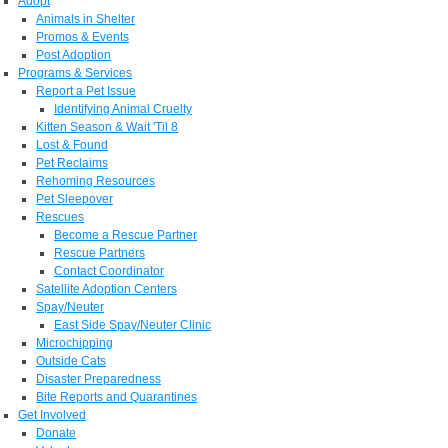
Adopt
Animals in Shelter
Promos & Events
Post Adoption
Programs & Services
Report a Pet Issue
Identifying Animal Cruelty
Kitten Season & Wait 'Til 8
Lost & Found
Pet Reclaims
Rehoming Resources
Pet Sleepover
Rescues
Become a Rescue Partner
Rescue Partners
Contact Coordinator
Satellite Adoption Centers
Spay/Neuter
East Side Spay/Neuter Clinic
Microchipping
Outside Cats
Disaster Preparedness
Bite Reports and Quarantines
Get Involved
Donate