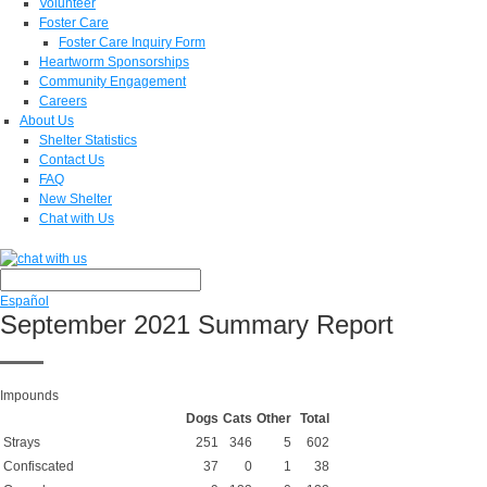
Volunteer
Foster Care
Foster Care Inquiry Form
Heartworm Sponsorships
Community Engagement
Careers
About Us
Shelter Statistics
Contact Us
FAQ
New Shelter
Chat with Us
Español
September 2021 Summary Report
Impounds
Dogs
Cats
Other
Total
Strays
251
346
5
602
Confiscated
37
0
1
38