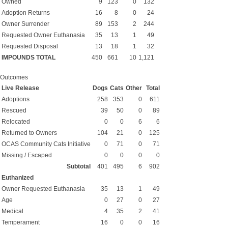
Owned
9
123
0
132
Adoption Returns
16
8
0
24
Owner Surrender
89
153
2
244
Requested Owner Euthanasia
35
13
1
49
Requested Disposal
13
18
1
32
IMPOUNDS TOTAL
450
661
10
1,121
Outcomes
Live Release
Dogs
Cats
Other
Total
Adoptions
258
353
0
611
Rescued
39
50
0
89
Relocated
0
0
6
6
Returned to Owners
104
21
0
125
OCAS Community Cats Initiative
0
71
0
71
Missing / Escaped
0
0
0
0
Subtotal
401
495
6
902
Euthanized
Owner Requested Euthanasia
35
13
1
49
Age
0
27
0
27
Medical
4
35
2
41
Temperament
16
0
0
16