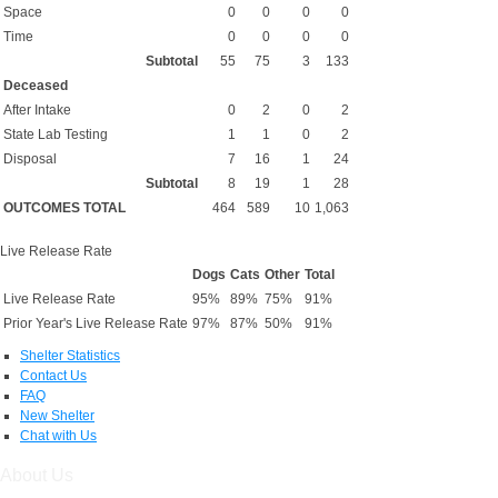
Space
0
0
0
0
Time
0
0
0
0
Subtotal
55
75
3
133
Deceased
After Intake
0
2
0
2
State Lab Testing
1
1
0
2
Disposal
7
16
1
24
Subtotal
8
19
1
28
OUTCOMES TOTAL
464
589
10
1,063
Live Release Rate
Dogs
Cats
Other
Total
Live Release Rate
95%
89%
75%
91%
Prior Year's Live Release Rate
97%
87%
50%
91%
Shelter Statistics
Contact Us
FAQ
New Shelter
Chat with Us
About Us