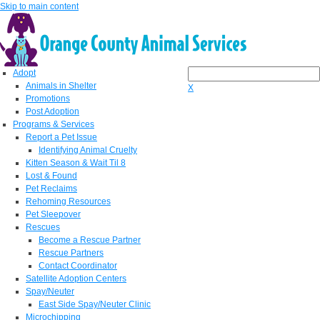
Skip to main content
Adopt
Animals in Shelter
X
Promotions
Post Adoption
Programs & Services
Report a Pet Issue
Identifying Animal Cruelty
Kitten Season & Wait Til 8
Lost & Found
Pet Reclaims
Rehoming Resources
Pet Sleepover
Rescues
Become a Rescue Partner
Rescue Partners
Contact Coordinator
Satellite Adoption Centers
Spay/Neuter
East Side Spay/Neuter Clinic
Microchipping