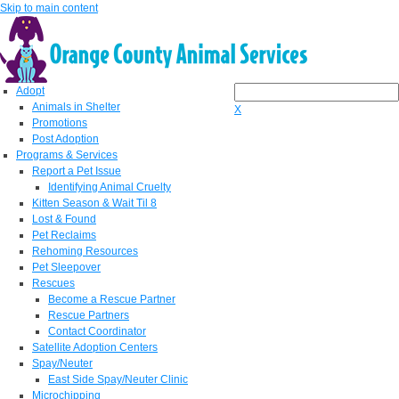
Skip to main content
Adopt
Animals in Shelter
X
Promotions
Post Adoption
Programs & Services
Report a Pet Issue
Identifying Animal Cruelty
Kitten Season & Wait Til 8
Lost & Found
Pet Reclaims
Rehoming Resources
Pet Sleepover
Rescues
Become a Rescue Partner
Rescue Partners
Contact Coordinator
Satellite Adoption Centers
Spay/Neuter
East Side Spay/Neuter Clinic
Microchipping