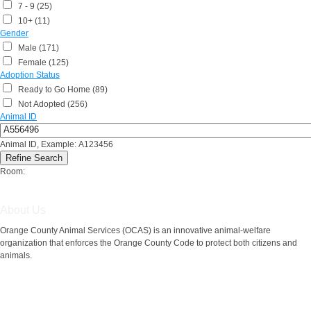
7 - 9 (25)
10+ (11)
Gender
Male (171)
Female (125)
Adoption Status
Ready to Go Home (89)
Not Adopted (256)
Animal ID
Animal ID, Example: A123456
Room:
About Us
Orange County Animal Services (OCAS) is an innovative animal-welfare
organization that enforces the Orange County Code to protect both citizens and
animals.