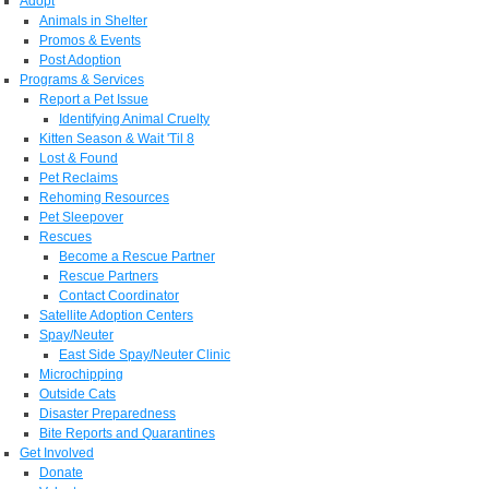
Adopt
Animals in Shelter
Promos & Events
Post Adoption
Programs & Services
Report a Pet Issue
Identifying Animal Cruelty
Kitten Season & Wait 'Til 8
Lost & Found
Pet Reclaims
Rehoming Resources
Pet Sleepover
Rescues
Become a Rescue Partner
Rescue Partners
Contact Coordinator
Satellite Adoption Centers
Spay/Neuter
East Side Spay/Neuter Clinic
Microchipping
Outside Cats
Disaster Preparedness
Bite Reports and Quarantines
Get Involved
Donate