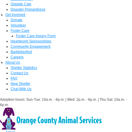
Outside Cats
Disaster Prepardness
Get Involved
Donate
Volunteer
Foster Care
Foster Care Inquiry Form
Heartworm Sponsorships
Community Engagement
Barktoberfest
Careers
About Us
Shelter Statistics
Contact Us
FAQ
New Shelter
Chat With Us
Adoption hours: Sun-Tue: 10a.m. - 6p.m. | Wed: 2p.m. - 6p.m. | Thu-Sat: 10a.m. -
6p.m.