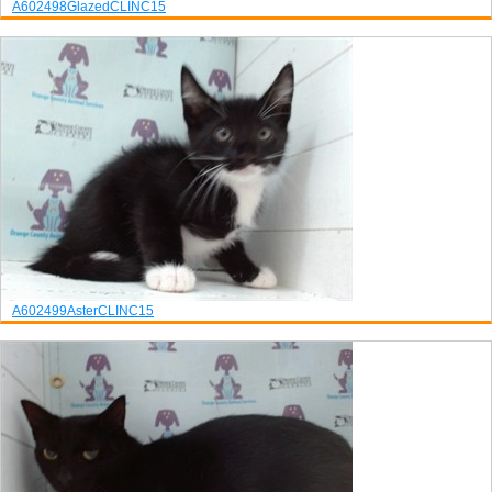
A602498
Glazed
CLINC15
A602499
Aster
CLINC15