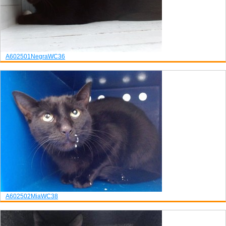
A602501
Negra
WC36
A602502
Mia
WC38