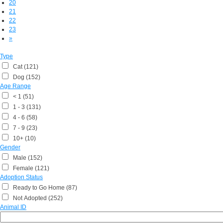
20
21
22
23
»
Type
Cat (121)
Dog (152)
Age Range
< 1 (51)
1 - 3 (131)
4 - 6 (58)
7 - 9 (23)
10+ (10)
Gender
Male (152)
Female (121)
Adoption Status
Ready to Go Home (87)
Not Adopted (252)
Animal ID