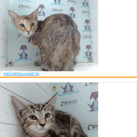
A602489
Zinnia
WC56