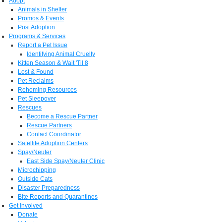
Adopt
Animals in Shelter
Promos & Events
Post Adoption
Programs & Services
Report a Pet Issue
Identifying Animal Cruelty
Kitten Season & Wait 'Til 8
Lost & Found
Pet Reclaims
Rehoming Resources
Pet Sleepover
Rescues
Become a Rescue Partner
Rescue Partners
Contact Coordinator
Satellite Adoption Centers
Spay/Neuter
East Side Spay/Neuter Clinic
Microchipping
Outside Cats
Disaster Preparedness
Bite Reports and Quarantines
Get Involved
Donate