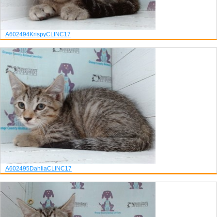
A602494
Krispy
CLINC17
A602495
Dahlia
CLINC17