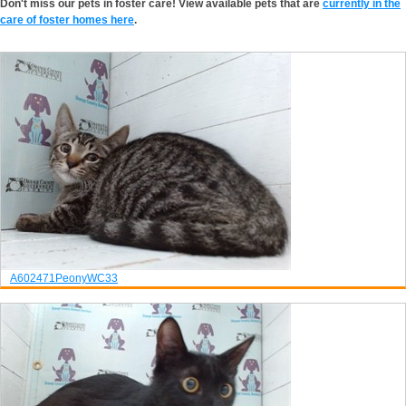
Don't miss our pets in foster care! View available pets that are
currently in the
care of foster homes here
.
A602471
Peony
WC33