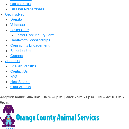
Outside Cats
Disaster Prepardness
Get Involved
Donate
Volunteer
Foster Care
Foster Care Inquiry Form
Heartworm Sponsorships
Community Engagement
Barktoberfest
Careers
About Us
Shelter Statistics
Contact Us
FAQ
New Shelter
Chat With Us
Adoption hours: Sun-Tue: 10a.m. - 6p.m. | Wed: 2p.m. - 6p.m. | Thu-Sat: 10a.m. -
6p.m.