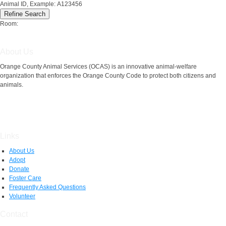
Animal ID, Example: A123456
Room:
About Us
Orange County Animal Services (OCAS) is an innovative animal-welfare
organization that enforces the Orange County Code to protect both citizens and
animals.
Links
About Us
Adopt
Donate
Foster Care
Frequently Asked Questions
Volunteer
Contact