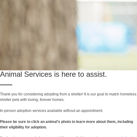
Animal Services is here to assist.
Thank you for considering adopting from a shelter! It is our goal to match homeless
shelter pets with loving, forever homes.
In-person adoption services available without an appointment.
Please be sure to click an animal's photo to learn more about them, including
their eligibility for adoption.