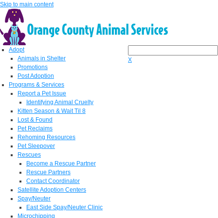
Skip to main content
Adopt
Animals in Shelter
X
Promotions
Post Adoption
Programs & Services
Report a Pet Issue
Identifying Animal Cruelty
Kitten Season & Wait Til 8
Lost & Found
Pet Reclaims
Rehoming Resources
Pet Sleepover
Rescues
Become a Rescue Partner
Rescue Partners
Contact Coordinator
Satellite Adoption Centers
Spay/Neuter
East Side Spay/Neuter Clinic
Microchipping