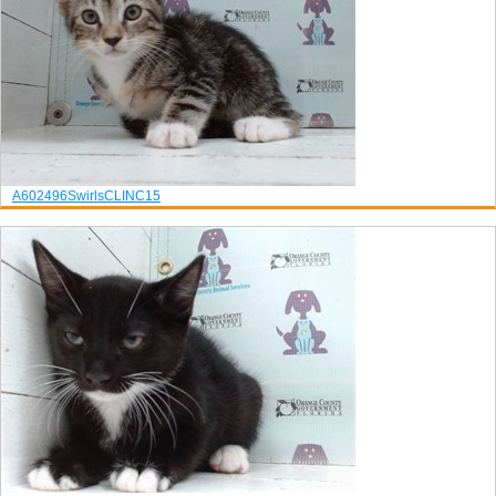
A602496
Swirls
CLINC15