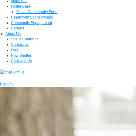
Volunteer
Foster Care
Foster Care Inquiry Form
Heartworm Sponsorships
Community Engagement
Careers
About Us
Shelter Statistics
Contact Us
FAQ
New Shelter
Chat with Us
Español