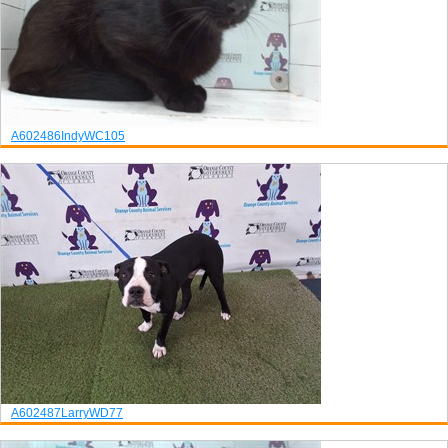
A602486
Indy
WC105
A602487
Larry
WD77