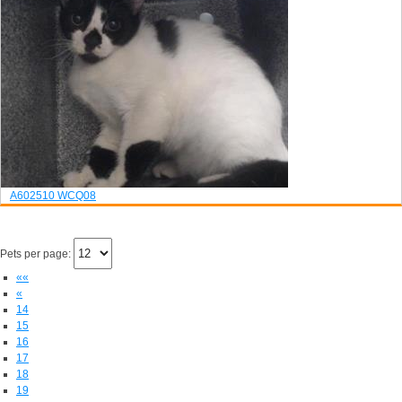
A602510
WCQ08
Pets per page:
««
«
14
15
16
17
18
19