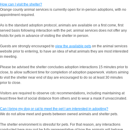
How can I visit the shelter?
Orange county animal services is currently open for in-person adoptions, with no
appointment required.
As is the standard adoption protocol, animals are available on a first come, first
served basis following interaction with the pet. animal services does not offer any
holds for pets in advance of visiting the shelter in person.
Guests are strongly encouraged to
view the available pets
on the animal services
website prior to entering, to have an idea of what animals they are most interested
in meeting.
Please be advised the shelter concludes adoption interactions 15 minutes prior to
close, to allow sufficient time for completion of adoption paperwork. visitors aiming
to visit the shelter near end of day are encouraged to do so at least 30 minutes
prior to close.
Visitors are required to observe cdc recommendations, including maintaining at
least three feet of social distance from others and to wear a mask if unvaccinated.
Can I bring my dog or cat to meet the pet I am interested in adopting?
We do not allow meet and greets between owned animals and shelter pets.
The shelter environment is stressful for pets. For that reason, any interactions
conducted here may not be fully representative of how the animals will behave