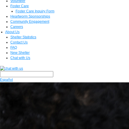
Volunteer
Foster Care
Foster Care Inquiry Form
Heartworm Sponsorships
Community Engagement
Careers
About Us
Shelter Statistics
Contact Us
FAQ
New Shelter
Chat with Us
Español