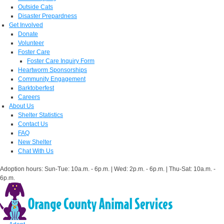
Outside Cats
Disaster Prepardness
Get Involved
Donate
Volunteer
Foster Care
Foster Care Inquiry Form
Heartworm Sponsorships
Community Engagement
Barktoberfest
Careers
About Us
Shelter Statistics
Contact Us
FAQ
New Shelter
Chat With Us
Adoption hours: Sun-Tue: 10a.m. - 6p.m. | Wed: 2p.m. - 6p.m. | Thu-Sat: 10a.m. -
6p.m.