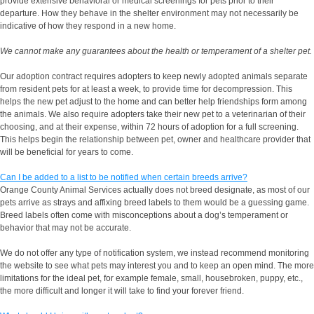
provide extensive behavioral or medical screenings for pets prior to their
departure. How they behave in the shelter environment may not necessarily be
indicative of how they respond in a new home.
We cannot make any guarantees about the health or temperament of a shelter pet.
Our adoption contract requires adopters to keep newly adopted animals separate
from resident pets for at least a week, to provide time for decompression. This
helps the new pet adjust to the home and can better help friendships form among
the animals. We also require adopters take their new pet to a veterinarian of their
choosing, and at their expense, within 72 hours of adoption for a full screening.
This helps begin the relationship between pet, owner and healthcare provider that
will be beneficial for years to come.
Can I be added to a list to be notified when certain breeds arrive?
Orange County Animal Services actually does not breed designate, as most of our
pets arrive as strays and affixing breed labels to them would be a guessing game.
Breed labels often come with misconceptions about a dog’s temperament or
behavior that may not be accurate.
We do not offer any type of notification system, we instead recommend monitoring
the website to see what pets may interest you and to keep an open mind. The more
limitations for the ideal pet, for example female, small, housebroken, puppy, etc.,
the more difficult and longer it will take to find your forever friend.