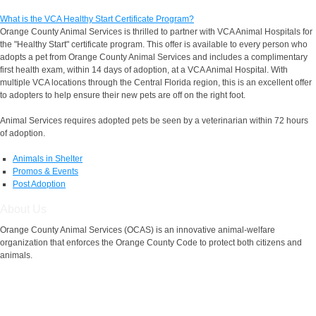
What is the VCA Healthy Start Certificate Program?
Orange County Animal Services is thrilled to partner with VCA Animal Hospitals for
the "Healthy Start" certificate program. This offer is available to every person who
adopts a pet from Orange County Animal Services and includes a complimentary
first health exam, within 14 days of adoption, at a VCA Animal Hospital. With
multiple VCA locations through the Central Florida region, this is an excellent offer
to adopters to help ensure their new pets are off on the right foot.
Animal Services requires adopted pets be seen by a veterinarian within 72 hours
of adoption.
Animals in Shelter
Promos & Events
Post Adoption
About Us
Orange County Animal Services (OCAS) is an innovative animal-welfare
organization that enforces the Orange County Code to protect both citizens and
animals.