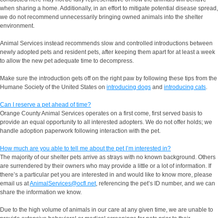
when sharing a home. Additionally, in an effort to mitigate potential disease spread,
we do not recommend unnecessarily bringing owned animals into the shelter
environment.
Animal Services instead recommends slow and controlled introductions between
newly adopted pets and resident pets, after keeping them apart for at least a week
to allow the new pet adequate time to decompress.
Make sure the introduction gets off on the right paw by following these tips from the
Humane Society of the United States on
introducing dogs
and
introducing cats
.
Can I reserve a pet ahead of time?
Orange County Animal Services operates on a first come, first served basis to
provide an equal opportunity to all interested adopters. We do not offer holds; we
handle adoption paperwork following interaction with the pet.
How much are you able to tell me about the pet I’m interested in?
The majority of our shelter pets arrive as strays with no known background. Others
are surrendered by their owners who may provide a little or a lot of information. If
there’s a particular pet you are interested in and would like to know more, please
email us at
AnimalServices@ocfl.net
, referencing the pet’s ID number, and we can
share the information we know.
Due to the high volume of animals in our care at any given time, we are unable to