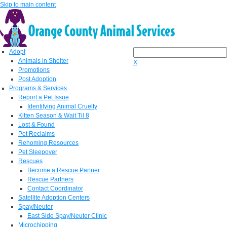
Skip to main content
Adopt
Animals in Shelter
X
Promotions
Post Adoption
Programs & Services
Report a Pet Issue
Identifying Animal Cruelty
Kitten Season & Wait Til 8
Lost & Found
Pet Reclaims
Rehoming Resources
Pet Sleepover
Rescues
Become a Rescue Partner
Rescue Partners
Contact Coordinator
Satellite Adoption Centers
Spay/Neuter
East Side Spay/Neuter Clinic
Microchipping