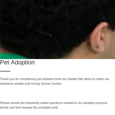
Pet Adoption
Thank you for considering pet adoption from our shelter! We strive to match our
homeless shelter pets loving, forever homes.
Search Adoptable Pets
Please review the frequently asked questions related to our adoption process
below and then browse the available pets.