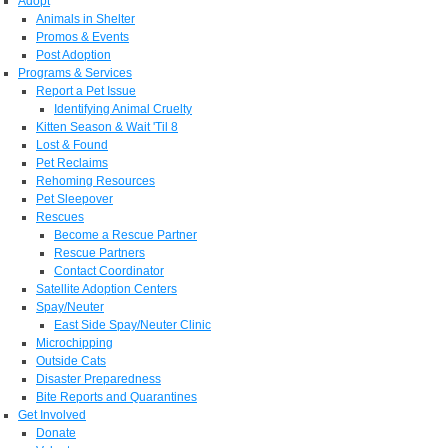
Adopt
Animals in Shelter
Promos & Events
Post Adoption
Programs & Services
Report a Pet Issue
Identifying Animal Cruelty
Kitten Season & Wait 'Til 8
Lost & Found
Pet Reclaims
Rehoming Resources
Pet Sleepover
Rescues
Become a Rescue Partner
Rescue Partners
Contact Coordinator
Satellite Adoption Centers
Spay/Neuter
East Side Spay/Neuter Clinic
Microchipping
Outside Cats
Disaster Preparedness
Bite Reports and Quarantines
Get Involved
Donate