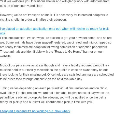
Yes! We welcome you to visit our shelter and will gladly work with adopters from
outside of our county and state.
However, we do not transport animals. It is necessary for interested adopters to
visit the shelter in order to finalize their adoption.
I’ve placed an adoption application on a pet, when will he/she be ready for pick
up?
Excellent question! We know you’re excited to get your new pet home, and so are
we. Some animals have been spayed/neutered, vaccinated and microchipped so
are ready for immediate adoption following completion of adoption paperwork.
Those animals are identifiable with the “Ready to Go Home” banner on our
website.
Most of our pets arrive as strays though and have a legally required period they
must be held in our facility, viewable to the public in case an owner may be out
there looking for their missing pet. Once holds are satisfied, animals are scheduled
to be processed through our clinic on the next available day.
Timing varies depending on each pet’s individual circumstances and on clinic
availability. For that reason, we are not often able to give an exact day when the
pet will be ready for pickup. As the adopter, you will be notified once the pet is
ready for pickup and our staff will coordinate a pickup time with you.
I adopted a pet and it’s not working out. Now what?