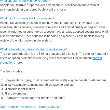
What should I bring with me to adopt?
Adopter must arrive prepared with a valid photo identification and a form of
payment in either cash, credit/debit card or check.
What might disqualify me from adopting?
Animal Services may disqualify an individual for adopting if they have recent
animal-related citations, previous convictions for animal cruelty or neglect, have
recently returned or surrendered a pet or have already adopted several pets within
a short timeframe. Each situation is handled on a case-by-case basis following
review of the information in our system.
What is the adoption fee and what does it include?
The standard adoption fee is $80 for dogs and $50 for cats. The shelter frequently
offers adoption promotions reducing those fees further. Check out our
current
promotions here
.
The fee includes:
Spay/neuter surgery, if pet is deemed medically eligible per staff veterinarian
Initial vaccinations, including rabies vaccine and tag
Microchip identification
First deworming
Heartworm test for dogs six months and older
Can I adopt if I live outside of Orange County?