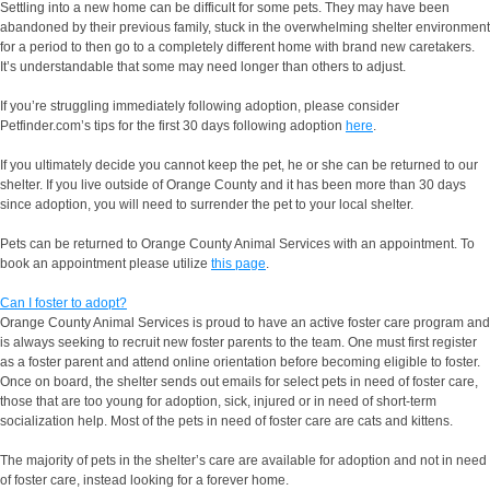
Settling into a new home can be difficult for some pets. They may have been
abandoned by their previous family, stuck in the overwhelming shelter environment
for a period to then go to a completely different home with brand new caretakers.
It’s understandable that some may need longer than others to adjust.
If you’re struggling immediately following adoption, please consider
Petfinder.com’s tips for the first 30 days following adoption
here
.
If you ultimately decide you cannot keep the pet, he or she can be returned to our
shelter. If you live outside of Orange County and it has been more than 30 days
since adoption, you will need to surrender the pet to your local shelter.
Pets can be returned to Orange County Animal Services with an appointment. To
book an appointment please utilize
this page
.
Can I foster to adopt?
Orange County Animal Services is proud to have an active foster care program and
is always seeking to recruit new foster parents to the team. One must first register
as a foster parent and attend online orientation before becoming eligible to foster.
Once on board, the shelter sends out emails for select pets in need of foster care,
those that are too young for adoption, sick, injured or in need of short-term
socialization help. Most of the pets in need of foster care are cats and kittens.
The majority of pets in the shelter’s care are available for adoption and not in need
of foster care, instead looking for a forever home.