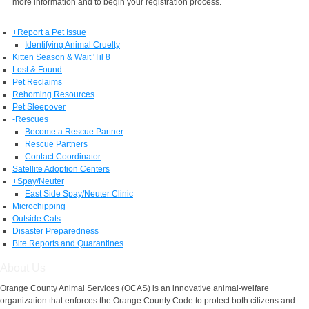
more information and to begin your registration process.
+
Report a Pet Issue
Identifying Animal Cruelty
Kitten Season & Wait 'Til 8
Lost & Found
Pet Reclaims
Rehoming Resources
Pet Sleepover
-
Rescues
Become a Rescue Partner
Rescue Partners
Contact Coordinator
Satellite Adoption Centers
+
Spay/Neuter
East Side Spay/Neuter Clinic
Microchipping
Outside Cats
Disaster Preparedness
Bite Reports and Quarantines
About Us
Orange County Animal Services (OCAS) is an innovative animal-welfare
organization that enforces the Orange County Code to protect both citizens and