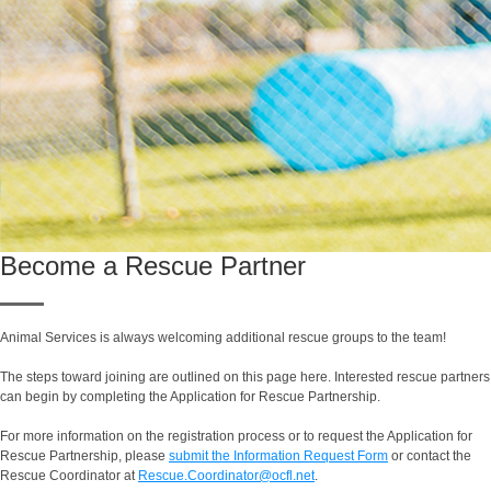
Become a Rescue Partner
Animal Services is always welcoming additional rescue groups to the team!
The steps toward joining are outlined on this page here. Interested rescue partners
can begin by completing the Application for Rescue Partnership.
For more information on the registration process or to request the Application for
Rescue Partnership, please
submit the Information Request Form
or contact the
Rescue Coordinator at
Rescue.Coordinator@ocfl.net
.