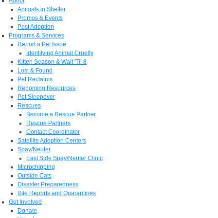
Adopt
Animals in Shelter
Promos & Events
Post Adoption
Programs & Services
Report a Pet Issue
Identifying Animal Cruelty
Kitten Season & Wait 'Til 8
Lost & Found
Pet Reclaims
Rehoming Resources
Pet Sleepover
Rescues
Become a Rescue Partner
Rescue Partners
Contact Coordinator
Satellite Adoption Centers
Spay/Neuter
East Side Spay/Neuter Clinic
Microchipping
Outside Cats
Disaster Preparedness
Bite Reports and Quarantines
Get Involved
Donate