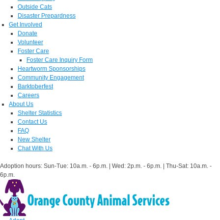
Outside Cats
Disaster Prepardness
Get Involved
Donate
Volunteer
Foster Care
Foster Care Inquiry Form
Heartworm Sponsorships
Community Engagement
Barktoberfest
Careers
About Us
Shelter Statistics
Contact Us
FAQ
New Shelter
Chat With Us
Adoption hours: Sun-Tue: 10a.m. - 6p.m. | Wed: 2p.m. - 6p.m. | Thu-Sat: 10a.m. -
6p.m.