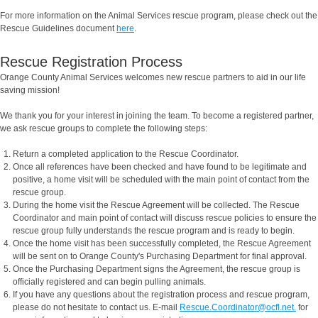
For more information on the Animal Services rescue program, please check out the
Rescue Guidelines document
here
.
Rescue Registration Process
Orange County Animal Services welcomes new rescue partners to aid in our life
saving mission!
We thank you for your interest in joining the team. To become a registered partner,
we ask rescue groups to complete the following steps:
Return a completed application to the Rescue Coordinator.
Once all references have been checked and have found to be legitimate and
positive, a home visit will be scheduled with the main point of contact from the
rescue group.
During the home visit the Rescue Agreement will be collected. The Rescue
Coordinator and main point of contact will discuss rescue policies to ensure the
rescue group fully understands the rescue program and is ready to begin.
Once the home visit has been successfully completed, the Rescue Agreement
will be sent on to Orange County's Purchasing Department for final approval.
Once the Purchasing Department signs the Agreement, the rescue group is
officially registered and can begin pulling animals.
If you have any questions about the registration process and rescue program,
please do not hesitate to contact us. E-mail
Rescue.Coordinator@ocfl.net.
for