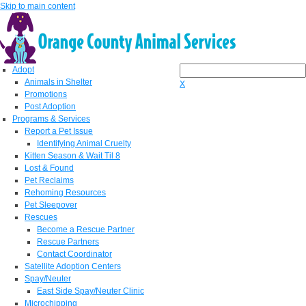
Skip to main content
Adopt
Animals in Shelter
X
Promotions
Post Adoption
Programs & Services
Report a Pet Issue
Identifying Animal Cruelty
Kitten Season & Wait Til 8
Lost & Found
Pet Reclaims
Rehoming Resources
Pet Sleepover
Rescues
Become a Rescue Partner
Rescue Partners
Contact Coordinator
Satellite Adoption Centers
Spay/Neuter
East Side Spay/Neuter Clinic
Microchipping