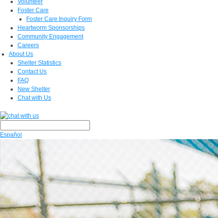
Volunteer
Foster Care
Foster Care Inquiry Form
Heartworm Sponsorships
Community Engagement
Careers
About Us
Shelter Statistics
Contact Us
FAQ
New Shelter
Chat with Us
Español