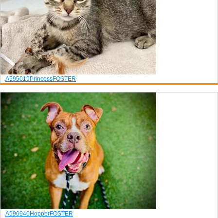
A595019
Princess
FOSTER
A596940
Hopper
FOSTER