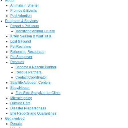
Adopt
Animals in Shelter
Promos & Events
Post Adoption
Programs & Services
Report a Pet Issue
Identifying Animal Cruelty
Kitten Season & Wait 'Til 8
Lost & Found
Pet Reclaims
Rehoming Resources
Pet Sleepover
Rescues
Become a Rescue Partner
Rescue Partners
Contact Coordinator
Satellite Adoption Centers
Spay/Neuter
East Side Spay/Neuter Clinic
Microchipping
Outside Cats
Disaster Preparedness
Bite Reports and Quarantines
Get Involved
Donate