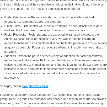
New foster parents are always welcome to the team! Animal Services relies heavily
on these individuals and their expertise to help animals that would not otherwise
thrive at the shelter. Here is how one begins as a foster parent:
Foster Orientation – The very first step is to attend the shelter’s
virtual
orientation to learn more about the program.
E-mail Posts – The shelter will “post” out animals in need of foster care via e-
mail and the foster parent can select from any of those animals.
Foster Rechecks - Foster parents are expected to transport the pets to the
Animal Services clinic for rechecks every two weeks. Rechecks are on
appointment basis in an effort to best serve the foster parent and ensure service
as quick as possible. Foster rechecks are offered in the afternoon each day of
the week.
Adoption – When the pet is deemed ready for adoption the foster parent will
return the pet to the shelter. Pictures and descriptions of the animals are very
welcome and help to market the pet and find the ideal home. Foster parents are
welcome to solicit adopters for their foster pets prior to their return to the shelter.
The interested adopters will then report to Animal Services to complete the
paperwork.
To begin, please
complete this form
.
Looking for a different foster experience?
Consider fostering for a local rescue
group! Rescue groups are primarily foster based and rely on individuals to provide
temporary care. The more available foster homes they have, the more lifesaving