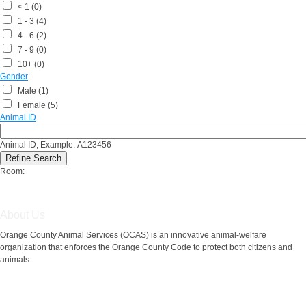
< 1 (0)
1 - 3 (4)
4 - 6 (2)
7 - 9 (0)
10+ (0)
Gender
Male (1)
Female (5)
Animal ID
Animal ID, Example: A123456
Room:
About Us
Orange County Animal Services (OCAS) is an innovative animal-welfare
organization that enforces the Orange County Code to protect both citizens and
animals.