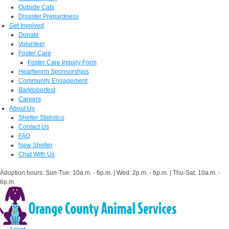
Outside Cats
Disaster Prepardness
Get Involved
Donate
Volunteer
Foster Care
Foster Care Inquiry Form
Heartworm Sponsorships
Community Engagement
Barktoberfest
Careers
About Us
Shelter Statistics
Contact Us
FAQ
New Shelter
Chat With Us
Adoption hours: Sun-Tue: 10a.m. - 6p.m. | Wed: 2p.m. - 6p.m. | Thu-Sat: 10a.m. -
6p.m.