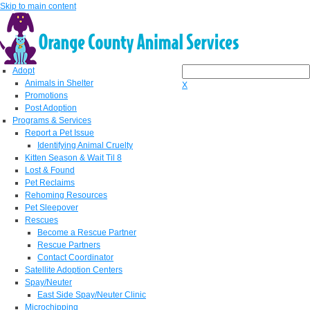
Skip to main content
Adopt
Animals in Shelter
X
Promotions
Post Adoption
Programs & Services
Report a Pet Issue
Identifying Animal Cruelty
Kitten Season & Wait Til 8
Lost & Found
Pet Reclaims
Rehoming Resources
Pet Sleepover
Rescues
Become a Rescue Partner
Rescue Partners
Contact Coordinator
Satellite Adoption Centers
Spay/Neuter
East Side Spay/Neuter Clinic
Microchipping