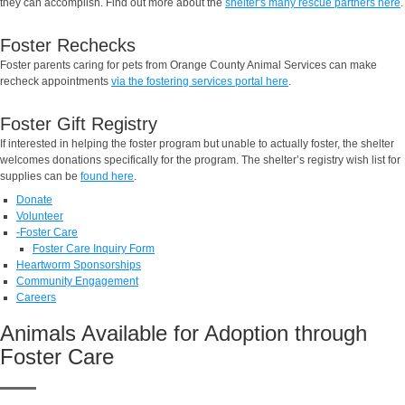
they can accomplish. Find out more about the
shelter's many rescue partners here
.
Foster Rechecks
Foster parents caring for pets from Orange County Animal Services can make
recheck appointments
via the fostering services portal here
.
Foster Gift Registry
If interested in helping the foster program but unable to actually foster, the shelter
welcomes donations specifically for the program. The shelter’s registry wish list for
supplies can be
found here
.
Donate
Volunteer
-
Foster Care
Foster Care Inquiry Form
Heartworm Sponsorships
Community Engagement
Careers
Animals Available for Adoption through
Foster Care