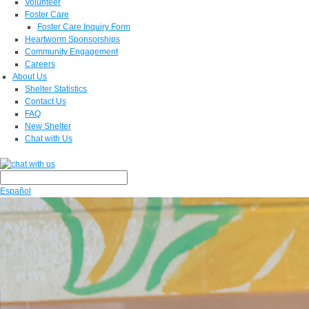
Volunteer
Foster Care
Foster Care Inquiry Form
Heartworm Sponsorships
Community Engagement
Careers
About Us
Shelter Statistics
Contact Us
FAQ
New Shelter
Chat with Us
Español