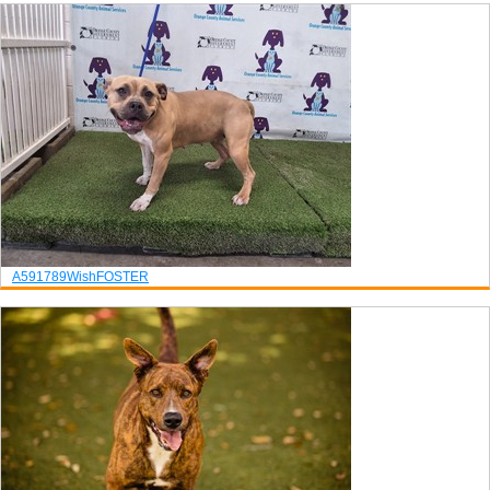
A591789
Wish
FOSTER