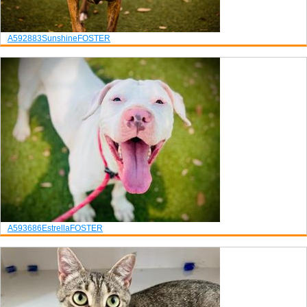
A592883
Sunshine
FOSTER
A593686
Estrella
FOSTER