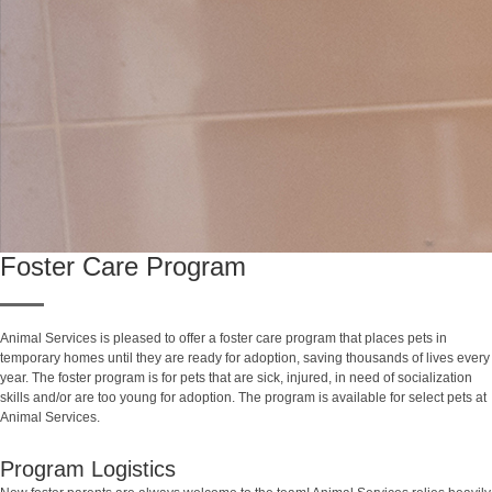
Foster Care Program
Animal Services is pleased to offer a foster care program that places pets in
temporary homes until they are ready for adoption, saving thousands of lives every
year. The foster program is for pets that are sick, injured, in need of socialization
skills and/or are too young for adoption. The program is available for select pets at
Animal Services.
Program Logistics