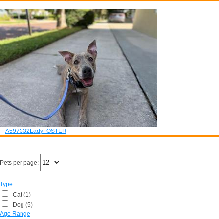
A597332
Lady
FOSTER
Pets per page:
Type
Cat (1)
Dog (5)
Age Range