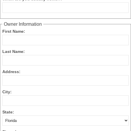
Owner Information
First Name:
Last Name:
Address:
City:
State: