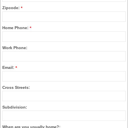
Zipcode:
*
Home Phone:
*
Work Phone:
Email:
*
Cross Streets:
Subdivision:
When are you usually home?: