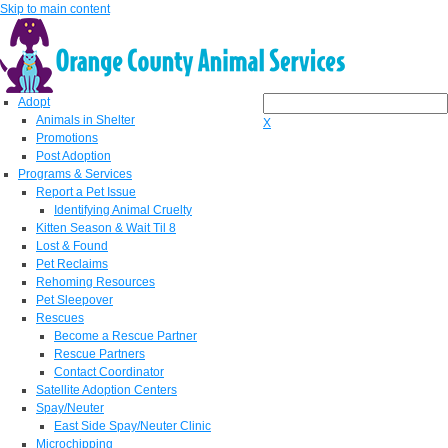
Skip to main content
Adopt
Animals in Shelter
X
Promotions
Post Adoption
Programs & Services
Report a Pet Issue
Identifying Animal Cruelty
Kitten Season & Wait Til 8
Lost & Found
Pet Reclaims
Rehoming Resources
Pet Sleepover
Rescues
Become a Rescue Partner
Rescue Partners
Contact Coordinator
Satellite Adoption Centers
Spay/Neuter
East Side Spay/Neuter Clinic
Microchipping