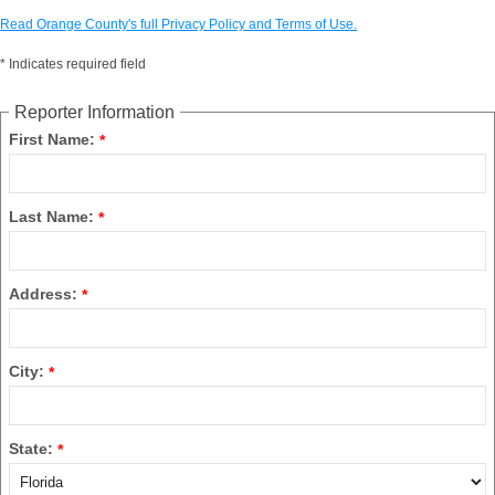
Read Orange County's full Privacy Policy and Terms of Use.
*
Indicates required field
Reporter Information
First Name:
*
Last Name:
*
Address:
*
City:
*
State:
*