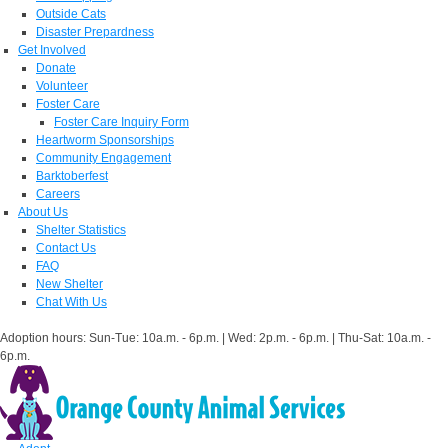
Outside Cats
Disaster Prepardness
Get Involved
Donate
Volunteer
Foster Care
Foster Care Inquiry Form
Heartworm Sponsorships
Community Engagement
Barktoberfest
Careers
About Us
Shelter Statistics
Contact Us
FAQ
New Shelter
Chat With Us
Adoption hours: Sun-Tue: 10a.m. - 6p.m. | Wed: 2p.m. - 6p.m. | Thu-Sat: 10a.m. -
6p.m.