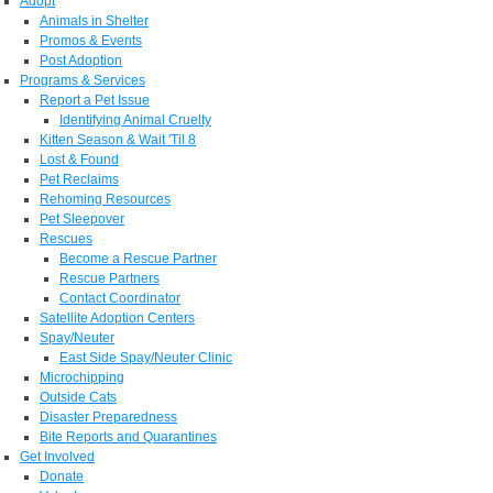
Adopt
Animals in Shelter
Promos & Events
Post Adoption
Programs & Services
Report a Pet Issue
Identifying Animal Cruelty
Kitten Season & Wait 'Til 8
Lost & Found
Pet Reclaims
Rehoming Resources
Pet Sleepover
Rescues
Become a Rescue Partner
Rescue Partners
Contact Coordinator
Satellite Adoption Centers
Spay/Neuter
East Side Spay/Neuter Clinic
Microchipping
Outside Cats
Disaster Preparedness
Bite Reports and Quarantines
Get Involved
Donate