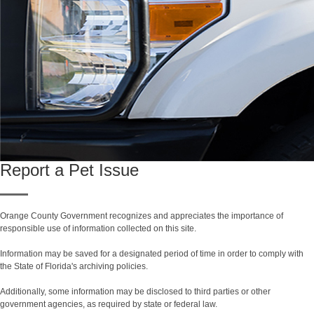
Report a Pet Issue
Orange County Government recognizes and appreciates the importance of
responsible use of information collected on this site.
Information may be saved for a designated period of time in order to comply with
the State of Florida's archiving policies.
Additionally, some information may be disclosed to third parties or other
government agencies, as required by state or federal law.