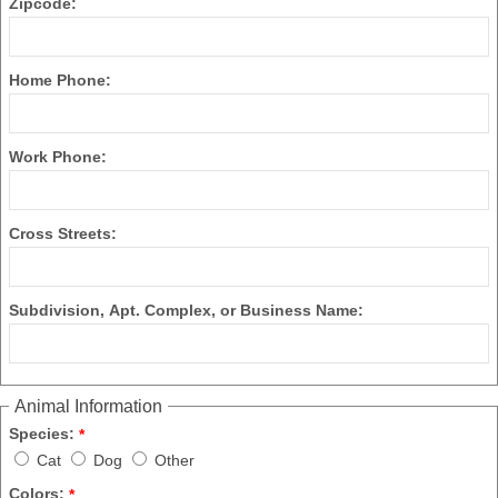
Zipcode:
Home Phone:
Work Phone:
Cross Streets:
Subdivision, Apt. Complex, or Business Name:
Animal Information
Species:
*
Cat
Dog
Other
Colors:
*