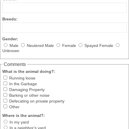
Breeds:
Gender:
Male
Neutered Male
Female
Spayed Female
Unknown
Comments
What is the animal doing?:
Running loose
In the Garbage
Damaging Property
Barking or other noise
Defecating on private property
Other
Where is the animal?:
In my yard
In a neighbor's yard