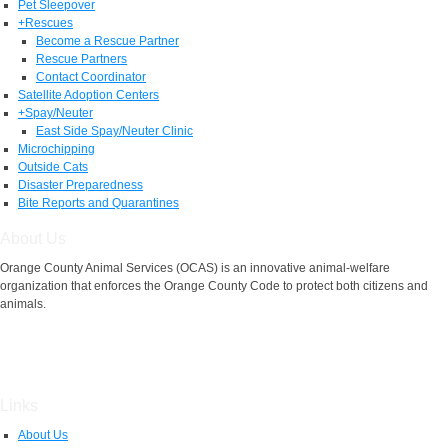
Pet Sleepover
+
Rescues
Become a Rescue Partner
Rescue Partners
Contact Coordinator
Satellite Adoption Centers
+
Spay/Neuter
East Side Spay/Neuter Clinic
Microchipping
Outside Cats
Disaster Preparedness
Bite Reports and Quarantines
About Us
Orange County Animal Services (OCAS) is an innovative animal-welfare
organization that enforces the Orange County Code to protect both citizens and
animals.
Links
About Us