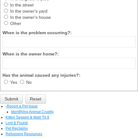
In the street
In the owner's yard
In the owner's house
Other
When is the problem occurring?:
When is the owner home?:
Has the animal caused any injuries?:
Yes
No
-
Report a Pet Issue
Identifying Animal Cruelty
Kitten Season & Wait 'Til 8
Lost & Found
Pet Reclaims
Rehoming Resources