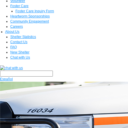
Volunteer
Foster Care
Foster Care Inquiry Form
Heartworm Sponsorships
Community Engagement
Careers
About Us
Shelter Statistics
Contact Us
FAQ
New Shelter
Chat with Us
Español