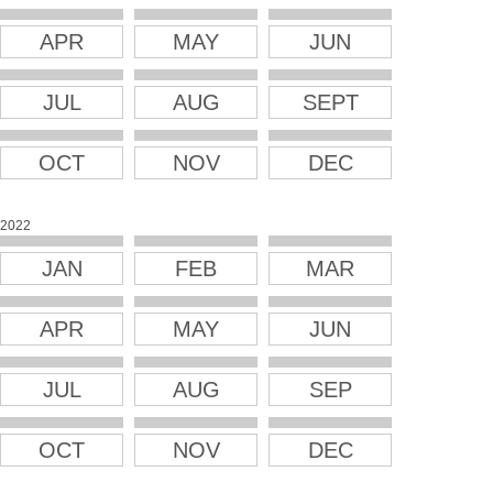
APR
MAY
JUN
JUL
AUG
SEPT
OCT
NOV
DEC
2022
JAN
FEB
MAR
APR
MAY
JUN
JUL
AUG
SEP
OCT
NOV
DEC