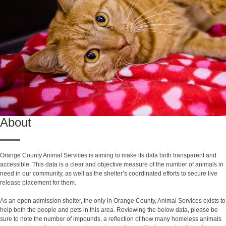
About
Orange County Animal Services is aiming to make its data both transparent and
accessible. This data is a clear and objective measure of the number of animals in
need in our community, as well as the shelter’s coordinated efforts to secure live
release placement for them.
As an open admission shelter, the only in Orange County, Animal Services exists to
help both the people and pets in this area. Reviewing the below data, please be
sure to note the number of impounds, a reflection of how many homeless animals