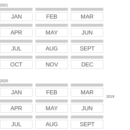
2021
JAN
FEB
MAR
APR
MAY
JUN
JUL
AUG
SEPT
OCT
NOV
DEC
2020
JAN
FEB
MAR
2019
APR
MAY
JUN
JUL
AUG
SEPT