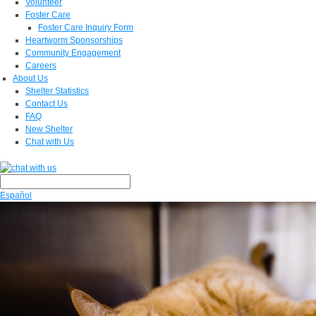
Volunteer
Foster Care
Foster Care Inquiry Form
Heartworm Sponsorships
Community Engagement
Careers
About Us
Shelter Statistics
Contact Us
FAQ
New Shelter
Chat with Us
Español