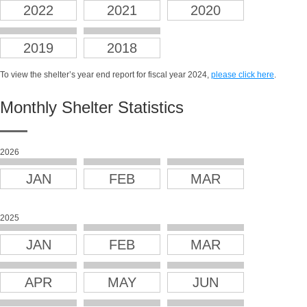
2022
2021
2020
2019
2018
To view the shelter’s year end report for fiscal year 2024,
please click here
.
Monthly Shelter Statistics
2026
JAN
FEB
MAR
2025
JAN
FEB
MAR
APR
MAY
JUN