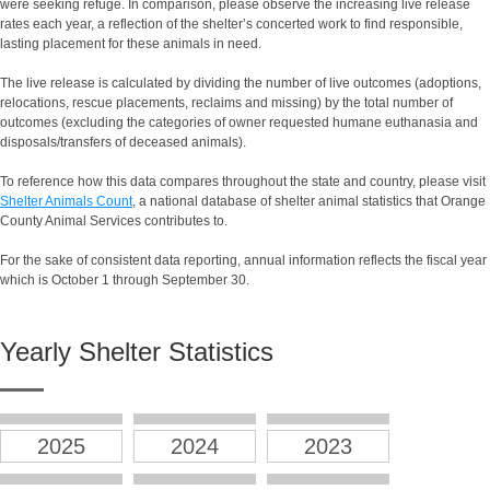
were seeking refuge. In comparison, please observe the increasing live release
rates each year, a reflection of the shelter’s concerted work to find responsible,
lasting placement for these animals in need.
The live release is calculated by dividing the number of live outcomes (adoptions,
relocations, rescue placements, reclaims and missing) by the total number of
outcomes (excluding the categories of owner requested humane euthanasia and
disposals/transfers of deceased animals).
To reference how this data compares throughout the state and country, please visit
Shelter Animals Count
, a national database of shelter animal statistics that Orange
County Animal Services contributes to.
For the sake of consistent data reporting, annual information reflects the fiscal year
which is October 1 through September 30.
Yearly Shelter Statistics
2025
2024
2023