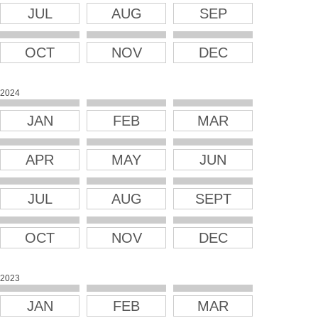
JUL
AUG
SEP
OCT
NOV
DEC
2024
JAN
FEB
MAR
APR
MAY
JUN
JUL
AUG
SEPT
OCT
NOV
DEC
2023
JAN
FEB
MAR