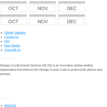
OCT
NOV
DEC
OCT
NOV
DEC
Shelter Statistics
Contact Us
FAQ
New Shelter
Chat with Us
About Us
Orange County Animal Services (OCAS) is an innovative animal-welfare
organization that enforces the Orange County Code to protect both citizens and
animals.
Links
About Us