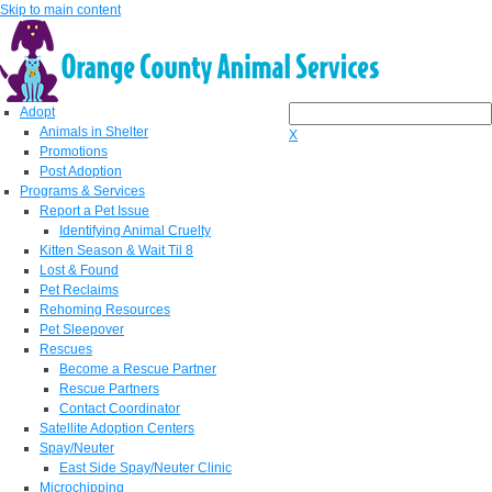
Skip to main content
Adopt
Animals in Shelter
X
Promotions
Post Adoption
Programs & Services
Report a Pet Issue
Identifying Animal Cruelty
Kitten Season & Wait Til 8
Lost & Found
Pet Reclaims
Rehoming Resources
Pet Sleepover
Rescues
Become a Rescue Partner
Rescue Partners
Contact Coordinator
Satellite Adoption Centers
Spay/Neuter
East Side Spay/Neuter Clinic
Microchipping