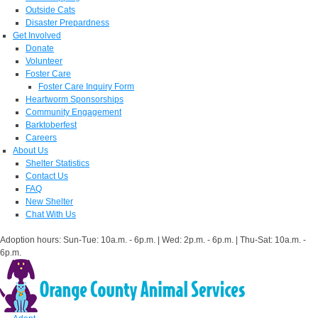
Outside Cats
Disaster Prepardness
Get Involved
Donate
Volunteer
Foster Care
Foster Care Inquiry Form
Heartworm Sponsorships
Community Engagement
Barktoberfest
Careers
About Us
Shelter Statistics
Contact Us
FAQ
New Shelter
Chat With Us
Adoption hours: Sun-Tue: 10a.m. - 6p.m. | Wed: 2p.m. - 6p.m. | Thu-Sat: 10a.m. -
6p.m.