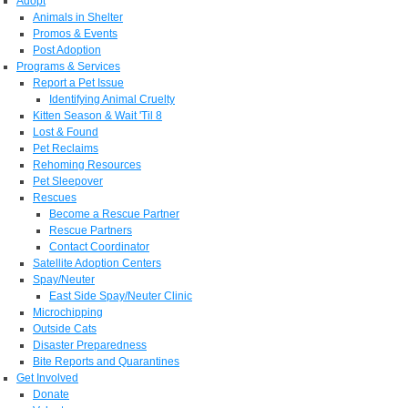
Adopt
Animals in Shelter
Promos & Events
Post Adoption
Programs & Services
Report a Pet Issue
Identifying Animal Cruelty
Kitten Season & Wait 'Til 8
Lost & Found
Pet Reclaims
Rehoming Resources
Pet Sleepover
Rescues
Become a Rescue Partner
Rescue Partners
Contact Coordinator
Satellite Adoption Centers
Spay/Neuter
East Side Spay/Neuter Clinic
Microchipping
Outside Cats
Disaster Preparedness
Bite Reports and Quarantines
Get Involved
Donate