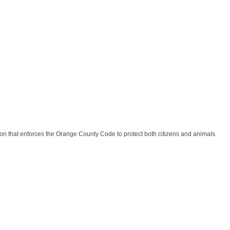
n that enforces the Orange County Code to protect both citizens and animals.