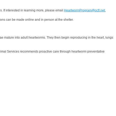
s. If interested in learning more, please email
HeartwormProgram@ocfl.net.
ions can be made online and in person at the shelter.
vae mature into adult heartworms. They then begin reproducing in the heart, lungs
ty Animal Services recommends proactive care through heartworm preventative