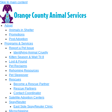
Skip to main content
Adopt
Animals in Shelter
Promotions
Post Adoption
Programs & Services
Report a Pet Issue
Identifying Animal Cruelty
Kitten Season & Wait Til 8
Lost & Found
Pet Reclaims
Rehoming Resources
Pet Sleepover
Rescues
Become a Rescue Partner
Rescue Partners
Contact Coordinator
Satellite Adoption Centers
Spay/Neuter
East Side Spay/Neuter Clinic
Microchipping