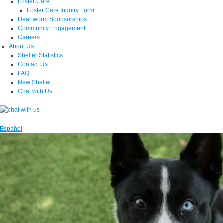
Foster Care
Foster Care Inquiry Form
Heartworm Sponsorships
Community Engagement
Careers
About Us
Shelter Statistics
Contact Us
FAQ
New Shelter
Chat with Us
Español