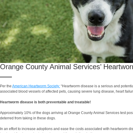
Orange County Animal Services’ Heartwo
Per the
American Heartworm Society:
“Heartworm disease is a serious and potentiall
associated blood vessels of affected pets, causing severe lung disease, heart fail
Heartworm disease is both preventable and treatable!
Approximately 10% of the dogs arriving at Orange County Animal Services test posi
deterred from taking in these dogs.
In an effort to increase adoptions and ease the costs associated with heartworm di