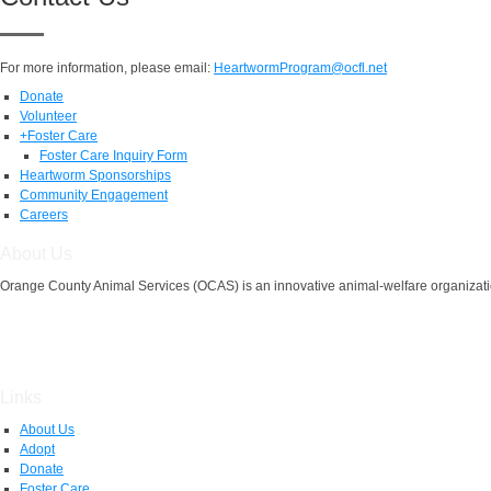
For more information, please email:
HeartwormProgram@ocfl.net
Donate
Volunteer
+
Foster Care
Foster Care Inquiry Form
Heartworm Sponsorships
Community Engagement
Careers
About Us
Orange County Animal Services (OCAS) is an innovative animal-welfare organizatio
Links
About Us
Adopt
Donate
Foster Care