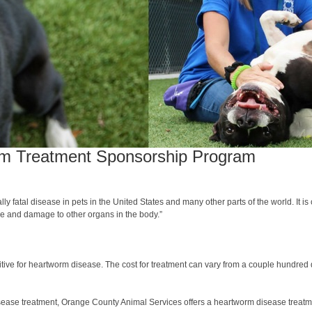
rm Treatment Sponsorship Program
y fatal disease in pets in the United States and many other parts of the world. It i
ure and damage to other organs in the body.”
tive for heartworm disease. The cost for treatment can vary from a couple hundred 
sease treatment, Orange County Animal Services offers a heartworm disease treatmen