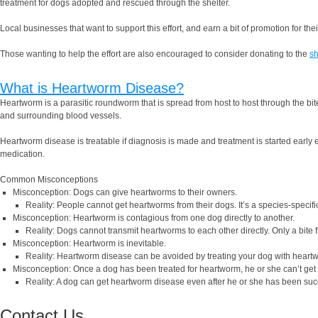
treatment for dogs adopted and rescued through the shelter.
Local businesses that want to support this effort, and earn a bit of promotion for t
Those wanting to help the effort are also encouraged to consider donating to the
sh
What is Heartworm Disease?
Heartworm is a parasitic roundworm that is spread from host to host through the bit
and surrounding blood vessels.
Heartworm disease is treatable if diagnosis is made and treatment is started early
medication.
Common Misconceptions
Misconception: Dogs can give heartworms to their owners.
Reality: People cannot get heartworms from their dogs. It’s a species-specific
Misconception: Heartworm is contagious from one dog directly to another.
Reality: Dogs cannot transmit heartworms to each other directly. Only a bite
Misconception: Heartworm is inevitable.
Reality: Heartworm disease can be avoided by treating your dog with heartworm
Misconception: Once a dog has been treated for heartworm, he or she can’t get
Reality: A dog can get heartworm disease even after he or she has been succe
Contact Us