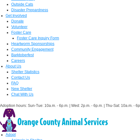
Outside Cats
Disaster Prepardness
Get Involved
Donate
Volunteer
Foster Care
Foster Care Inquiry Form
Heartworm Sponsorships
Community Engagement
Barktoberfest
Careers
About Us
Shelter Statistics
Contact Us
FAQ
New Shelter
Chat With Us
Adoption hours: Sun-Tue: 10a.m. - 6p.m. | Wed: 2p.m. - 6p.m. | Thu-Sat: 10a.m. - 6p
Adopt