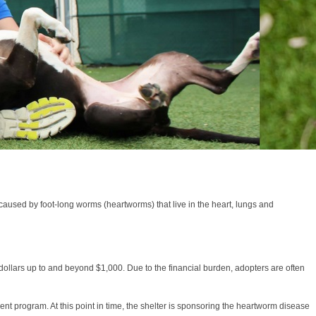
s caused by foot-long worms (heartworms) that live in the heart, lungs and
dollars up to and beyond $1,000. Due to the financial burden, adopters are often
t program. At this point in time, the shelter is sponsoring the heartworm disease