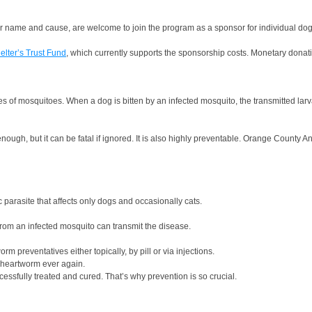
heir name and cause, are welcome to join the program as a sponsor for individual dog
elter’s Trust Fund
, which currently supports the sponsorship costs. Monetary donat
es of mosquitoes. When a dog is bitten by an infected mosquito, the transmitted lar
 enough, but it can be fatal if ignored. It is also highly preventable. Orange Coun
 parasite that affects only dogs and occasionally cats.
 from an infected mosquito can transmit the disease.
 preventatives either topically, by pill or via injections.
 heartworm ever again.
ssfully treated and cured. That’s why prevention is so crucial.