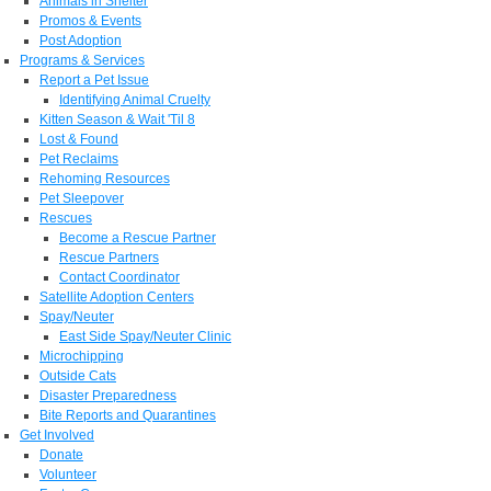
Animals in Shelter
Promos & Events
Post Adoption
Programs & Services
Report a Pet Issue
Identifying Animal Cruelty
Kitten Season & Wait 'Til 8
Lost & Found
Pet Reclaims
Rehoming Resources
Pet Sleepover
Rescues
Become a Rescue Partner
Rescue Partners
Contact Coordinator
Satellite Adoption Centers
Spay/Neuter
East Side Spay/Neuter Clinic
Microchipping
Outside Cats
Disaster Preparedness
Bite Reports and Quarantines
Get Involved
Donate
Volunteer