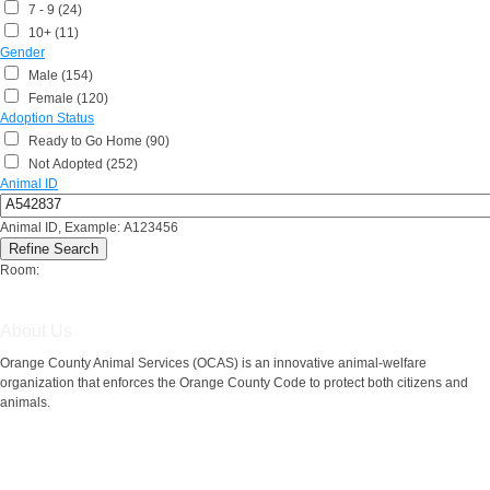
7 - 9 (24)
10+ (11)
Gender
Male (154)
Female (120)
Adoption Status
Ready to Go Home (90)
Not Adopted (252)
Animal ID
Animal ID, Example: A123456
Room:
About Us
Orange County Animal Services (OCAS) is an innovative animal-welfare
organization that enforces the Orange County Code to protect both citizens and
animals.