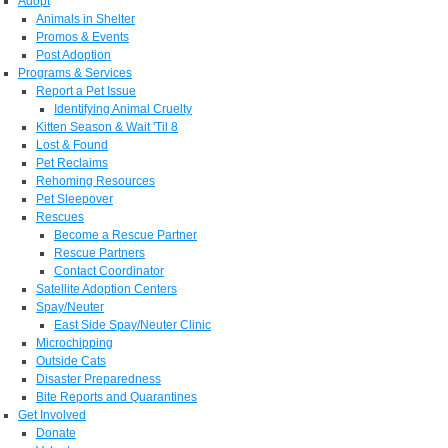
Adopt
Animals in Shelter
Promos & Events
Post Adoption
Programs & Services
Report a Pet Issue
Identifying Animal Cruelty
Kitten Season & Wait 'Til 8
Lost & Found
Pet Reclaims
Rehoming Resources
Pet Sleepover
Rescues
Become a Rescue Partner
Rescue Partners
Contact Coordinator
Satellite Adoption Centers
Spay/Neuter
East Side Spay/Neuter Clinic
Microchipping
Outside Cats
Disaster Preparedness
Bite Reports and Quarantines
Get Involved
Donate