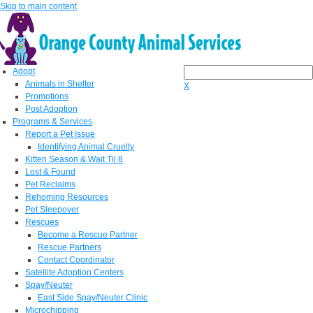
Skip to main content
Adopt
Animals in Shelter
X
Promotions
Post Adoption
Programs & Services
Report a Pet Issue
Identifying Animal Cruelty
Kitten Season & Wait Til 8
Lost & Found
Pet Reclaims
Rehoming Resources
Pet Sleepover
Rescues
Become a Rescue Partner
Rescue Partners
Contact Coordinator
Satellite Adoption Centers
Spay/Neuter
East Side Spay/Neuter Clinic
Microchipping