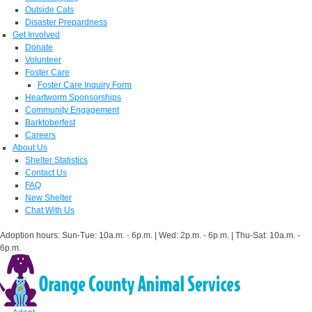
Outside Cats
Disaster Prepardness
Get Involved
Donate
Volunteer
Foster Care
Foster Care Inquiry Form
Heartworm Sponsorships
Community Engagement
Barktoberfest
Careers
About Us
Shelter Statistics
Contact Us
FAQ
New Shelter
Chat With Us
Adoption hours: Sun-Tue: 10a.m. - 6p.m. | Wed: 2p.m. - 6p.m. | Thu-Sat: 10a.m. -
6p.m.