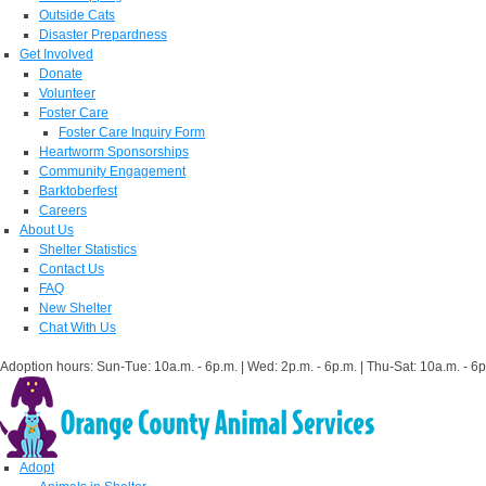
Outside Cats
Disaster Prepardness
Get Involved
Donate
Volunteer
Foster Care
Foster Care Inquiry Form
Heartworm Sponsorships
Community Engagement
Barktoberfest
Careers
About Us
Shelter Statistics
Contact Us
FAQ
New Shelter
Chat With Us
Adoption hours: Sun-Tue: 10a.m. - 6p.m. | Wed: 2p.m. - 6p.m. | Thu-Sat: 10a.m. - 6p
Adopt