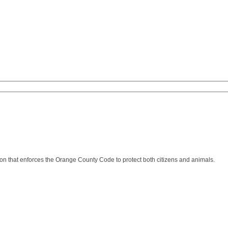
n that enforces the Orange County Code to protect both citizens and animals.