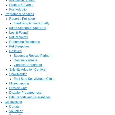
Animals in Shelter
Promos & Events
Post Adoption
Programs & Services
Report a Pet Issue
Identifying Animal Cruelty
Kitten Season & Wait 'Til 8
Lost & Found
Pet Reclaims
Rehoming Resources
Pet Sleepover
Rescues
Become a Rescue Partner
Rescue Partners
Contact Coordinator
Satellite Adoption Centers
Spay/Neuter
East Side Spay/Neuter Clinic
Microchipping
Outside Cats
Disaster Preparedness
Bite Reports and Quarantines
Get Involved
Donate
Volunteer