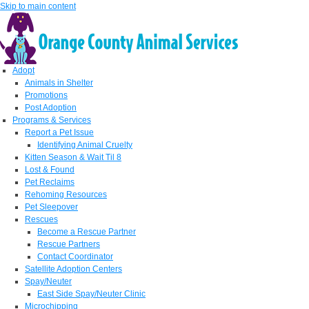
Skip to main content
Adopt
Animals in Shelter
Promotions
Post Adoption
Programs & Services
Report a Pet Issue
Identifying Animal Cruelty
Kitten Season & Wait Til 8
Lost & Found
Pet Reclaims
Rehoming Resources
Pet Sleepover
Rescues
Become a Rescue Partner
Rescue Partners
Contact Coordinator
Satellite Adoption Centers
Spay/Neuter
East Side Spay/Neuter Clinic
Microchipping