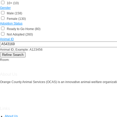
10+ (10)
Gender
Male (158)
Female (130)
Adoption Status
Ready to Go Home (80)
Not Adopted (260)
Animal ID
Animal ID, Example: A123456
Room:
About Us
Orange County Animal Services (OCAS) is an innovative animal-welfare organizatio
Links
About Us