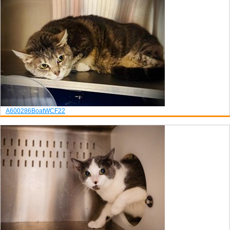
A600286
Boat
WCF22