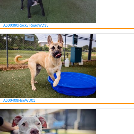
A600390
Rocky Road
WD35
A600409
Hiro
WD01