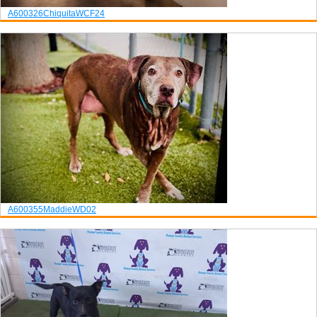
A600326
Chiquita
WCF24
A600355
Maddie
WD02