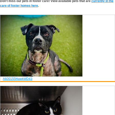
Don't miss our pets in foster care! View available pets that are
currently in the
care of foster homes here
.
A600155
Hawk
WD43