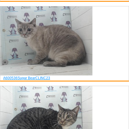
A600536
Sugar Bear
CLINC23