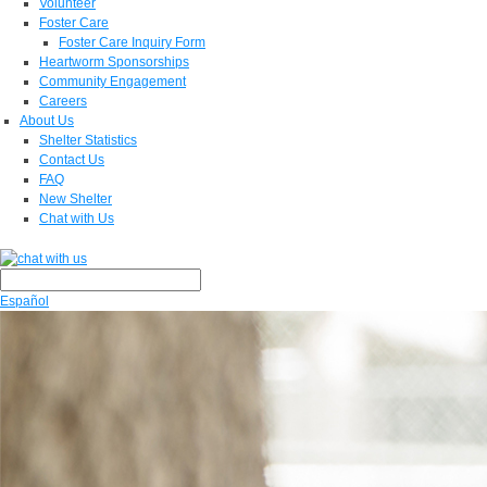
Volunteer
Foster Care
Foster Care Inquiry Form
Heartworm Sponsorships
Community Engagement
Careers
About Us
Shelter Statistics
Contact Us
FAQ
New Shelter
Chat with Us
Español