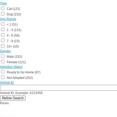
Type
Cat (121)
Dog (152)
Age Range
< 1 (51)
1 - 3 (131)
4 - 6 (58)
7 - 9 (23)
10+ (10)
Gender
Male (152)
Female (121)
Adoption Status
Ready to Go Home (87)
Not Adopted (252)
Animal ID
Animal ID, Example: A123456
Room: