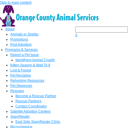
Skip to main content
Adopt
Animals in Shelter
X
Promotions
Post Adoption
Programs & Services
Report a Pet Issue
Identifying Animal Cruelty
Kitten Season & Wait Til 8
Lost & Found
Pet Reclaims
Rehoming Resources
Pet Sleepover
Rescues
Become a Rescue Partner
Rescue Partners
Contact Coordinator
Satellite Adoption Centers
Spay/Neuter
East Side Spay/Neuter Clinic
Microchipping