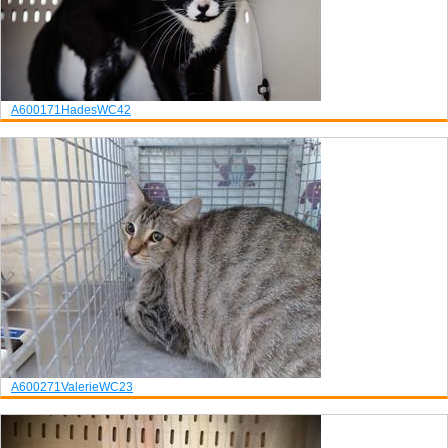
A600171
Hades
WC42
A600271
Valerie
WC23