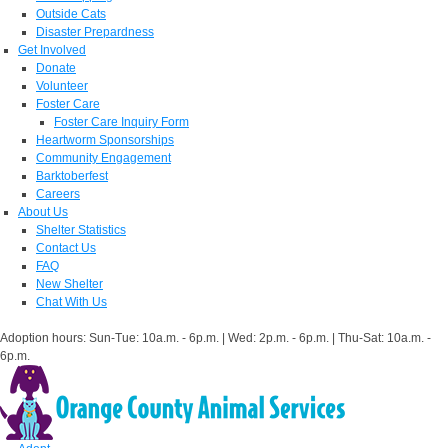
Outside Cats
Disaster Prepardness
Get Involved
Donate
Volunteer
Foster Care
Foster Care Inquiry Form
Heartworm Sponsorships
Community Engagement
Barktoberfest
Careers
About Us
Shelter Statistics
Contact Us
FAQ
New Shelter
Chat With Us
Adoption hours: Sun-Tue: 10a.m. - 6p.m. | Wed: 2p.m. - 6p.m. | Thu-Sat: 10a.m. -
6p.m.