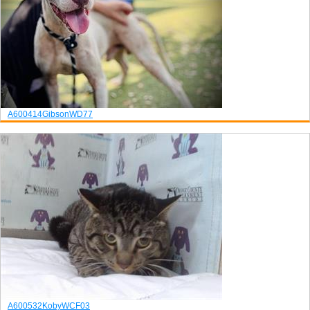
A600414
Gibson
WD77
A600532
Koby
WCF03