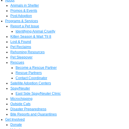
Adopt
Animals in Shelter
Promos & Events
Post Adoption
Programs & Services
Report a Pet Issue
Identifying Animal Cruelty
Kitten Season & Wait 'Til 8
Lost & Found
Pet Reclaims
Rehoming Resources
Pet Sleepover
Rescues
Become a Rescue Partner
Rescue Partners
Contact Coordinator
Satellite Adoption Centers
Spay/Neuter
East Side Spay/Neuter Clinic
Microchipping
Outside Cats
Disaster Preparedness
Bite Reports and Quarantines
Get Involved
Donate