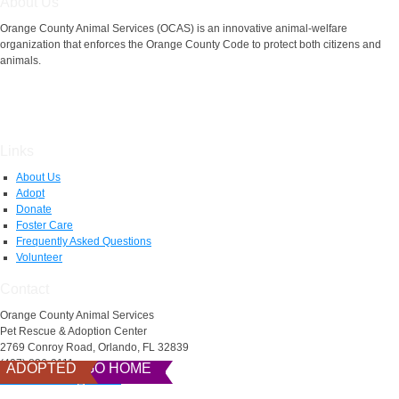
About Us
Orange County Animal Services (OCAS) is an innovative animal-welfare
organization that enforces the Orange County Code to protect both citizens and
animals.
Links
About Us
Adopt
Donate
Foster Care
Frequently Asked Questions
Volunteer
Contact
Orange County Animal Services
Pet Rescue & Adoption Center
2769 Conroy Road, Orlando, FL 32839
(407) 836-3111
READY TO GO HOME
ADOPTED
AnimalServices@ocfl.net