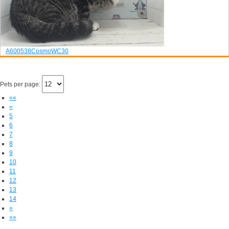
A600538
Cosmo
WC30
Pets per page:
««
«
5
6
7
8
9
10
11
12
13
14
»
»»