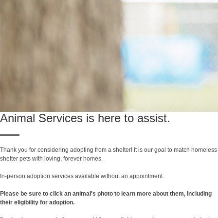
Animal Services is here to assist.
Thank you for considering adopting from a shelter! It is our goal to match homeless
shelter pets with loving, forever homes.
In-person adoption services available without an appointment.
Please be sure to click an animal's photo to learn more about them, including
their eligibility for adoption.